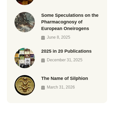
Some Speculations on the
Pharmacognosy of
European Oneirogens
June 8, 2025
2025 in 20 Publications
December 31, 2025
The Name of Silphion
March 31, 2026