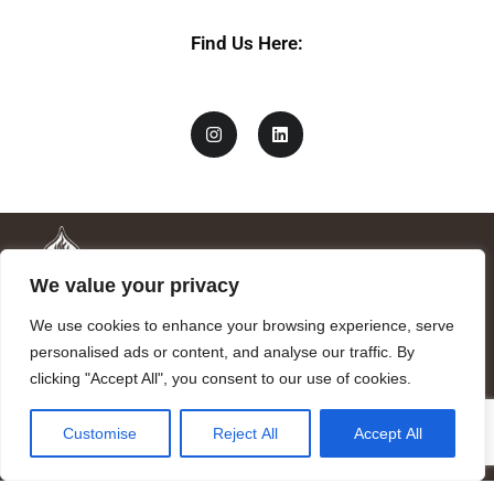
Find Us Here:
We value your privacy
We use cookies to enhance your browsing experience, serve
personalised ads or content, and analyse our traffic. By
clicking "Accept All", you consent to our use of cookies.
Mandragora logo art by Benjamin Vierling.
Customise
Reject All
Accept All
Registered in the Registry of Foundations of the Generalitat of
Catalonia as a charitable foundation of cultural and scientific