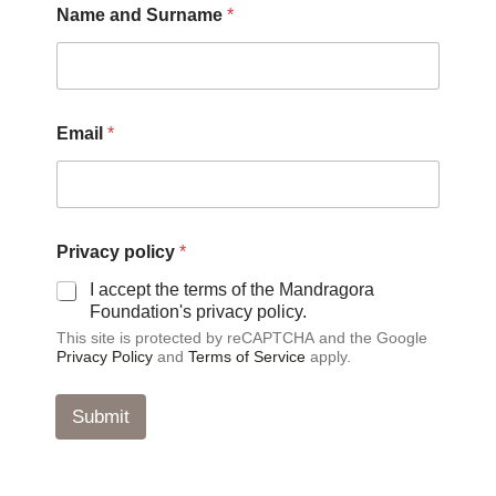
Name and Surname
*
*
Email
*
*
P
r
i
v
a
Privacy policy
*
c
y
I accept the terms of the Mandragora
Foundation's privacy policy.
This site is protected by reCAPTCHA and the Google
Privacy Policy
and
Terms of Service
apply.
Submit