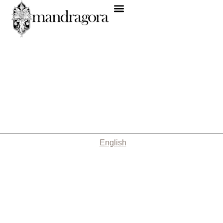
English
Nothing Found