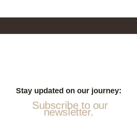
Stay updated on our journey:
Subscribe to our
newsletter.