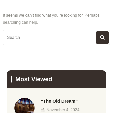
It seems we can’t find what you’re looking for. Perhaps
searching can help.
Most Viewed
“The Old Dream”
November 4, 2024