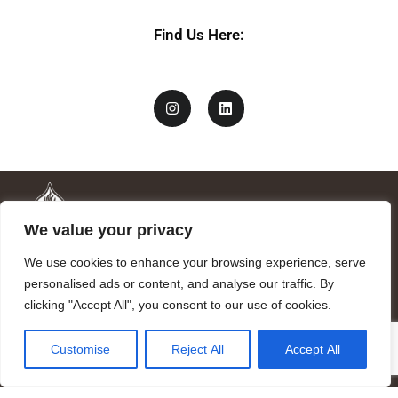
Find Us Here:
We value your privacy
We use cookies to enhance your browsing experience, serve
personalised ads or content, and analyse our traffic. By
clicking "Accept All", you consent to our use of cookies.
Mandragora logo art by Benjamin Vierling.
Customise
Reject All
Accept All
Registered in the Registry of Foundations of the Generalitat of
Catalonia as a charitable foundation of cultural and scientific