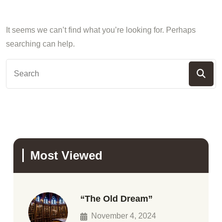
It seems we can’t find what you’re looking for. Perhaps
searching can help.
Most Viewed
“The Old Dream”
November 4, 2024