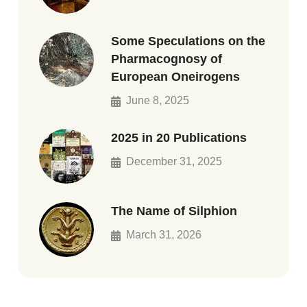
Some Speculations on the
Pharmacognosy of
European Oneirogens
June 8, 2025
2025 in 20 Publications
December 31, 2025
The Name of Silphion
March 31, 2026