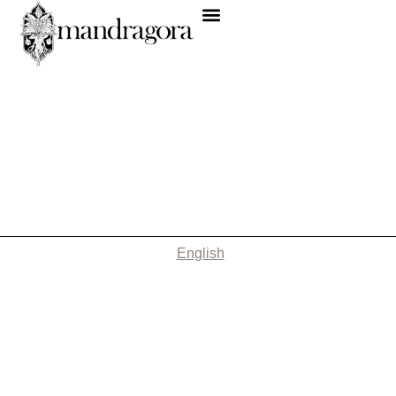
English
Nothing Found