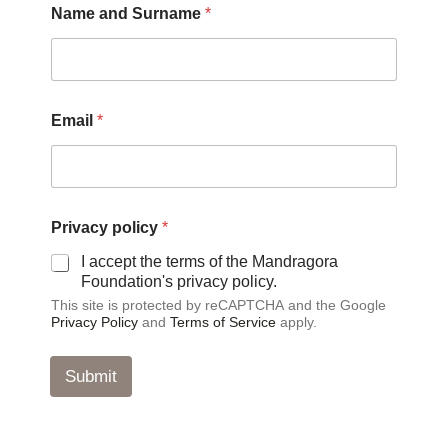
Name and Surname
*
Email
*
E
Privacy policy
*
m
a
I accept the terms of the Mandragora
i
Foundation's privacy policy.
l
This site is protected by reCAPTCHA and the Google
*
Privacy Policy
and
Terms of Service
apply.
E
m
a
Submit
i
l