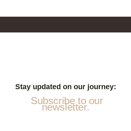
Stay updated on our journey:
Subscribe to our
newsletter.