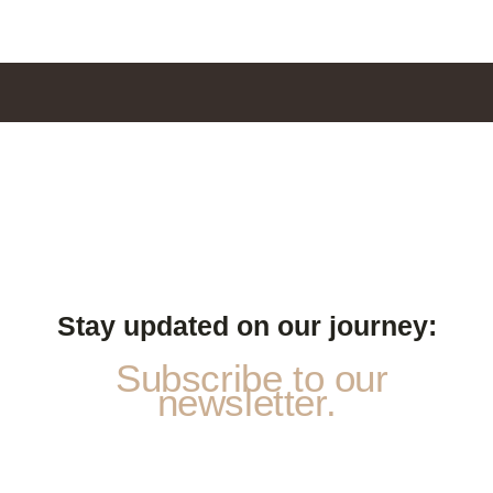
Stay updated on our journey:
Subscribe to our
newsletter.
*