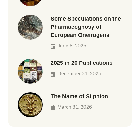
Some Speculations on the
Pharmacognosy of
European Oneirogens
June 8, 2025
2025 in 20 Publications
December 31, 2025
The Name of Silphion
March 31, 2026