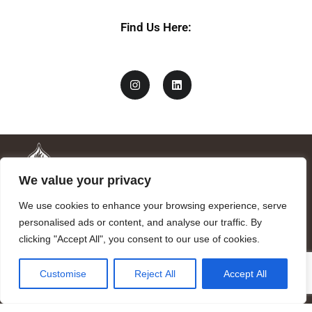
Find Us Here:
We value your privacy
We use cookies to enhance your browsing experience, serve
personalised ads or content, and analyse our traffic. By
clicking "Accept All", you consent to our use of cookies.
Mandragora logo art by Benjamin Vierling.
Customise
Reject All
Accept All
Registered in the Registry of Foundations of the Generalitat of
Catalonia as a charitable foundation of cultural and scientific