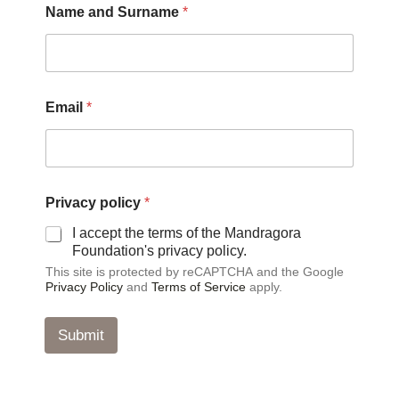
Name and Surname
*
p
o
l
i
c
y
Email
*
*
Privacy policy
*
I accept the terms of the Mandragora
Foundation's privacy policy.
This site is protected by reCAPTCHA and the Google
Privacy Policy
and
Terms of Service
apply.
Submit