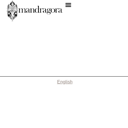
English
Nothing Found