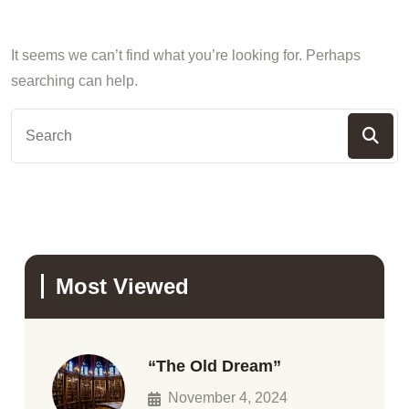
It seems we can’t find what you’re looking for. Perhaps
searching can help.
Most Viewed
“The Old Dream”
November 4, 2024