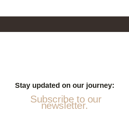
Stay updated on our journey:
Subscribe to our
newsletter.