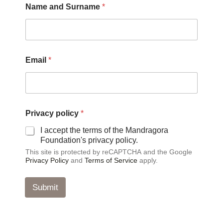
Name and Surname
*
Email
*
*
Privacy policy
*
a
n
I accept the terms of the Mandragora
d
Foundation's privacy policy.
a
This site is protected by reCAPTCHA and the Google
n
Privacy Policy
and
Terms of Service
apply.
d
Submit