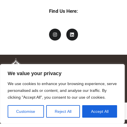
Find Us Here:
We value your privacy
We use cookies to enhance your browsing experience, serve
personalised ads or content, and analyse our traffic. By
clicking "Accept All", you consent to our use of cookies.
Mandragora logo art by Benjamin Vierling.
Customise
Reject All
Accept All
Registered in the Registry of Foundations of the Generalitat of
Catalonia as a charitable foundation of cultural and scientific