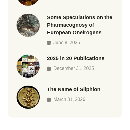
Some Speculations on the
Pharmacognosy of
European Oneirogens
June 8, 2025
2025 in 20 Publications
December 31, 2025
The Name of Silphion
March 31, 2026