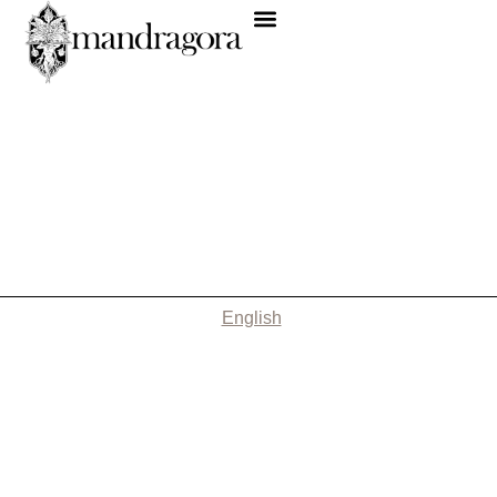
English
Nothing Found