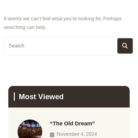
It seems we can’t find what you’re looking for. Perhaps
searching can help.
Most Viewed
“The Old Dream”
November 4, 2024