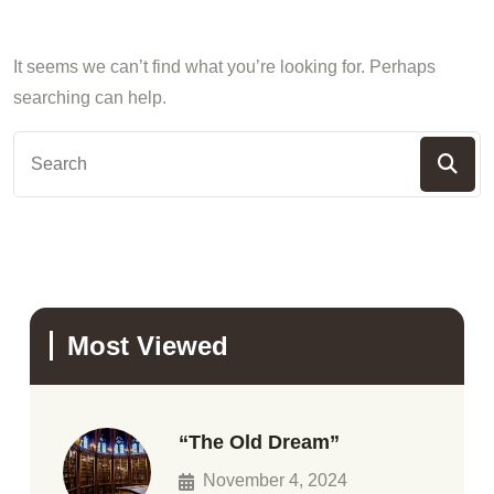
It seems we can’t find what you’re looking for. Perhaps
searching can help.
Most Viewed
“The Old Dream”
November 4, 2024