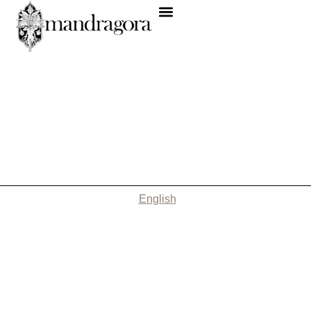
English
Nothing Found