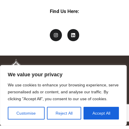
y
Find Us Here:
We value your privacy
We use cookies to enhance your browsing experience, serve
personalised ads or content, and analyse our traffic. By
clicking "Accept All", you consent to our use of cookies.
Mandragora logo art by Benjamin Vierling.
Customise
Reject All
Accept All
Registered in the Registry of Foundations of the Generalitat of
Catalonia as a charitable foundation of cultural and scientific