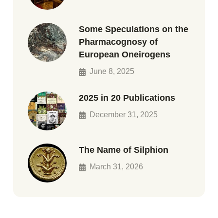
Some Speculations on the
Pharmacognosy of
European Oneirogens
June 8, 2025
2025 in 20 Publications
December 31, 2025
The Name of Silphion
March 31, 2026