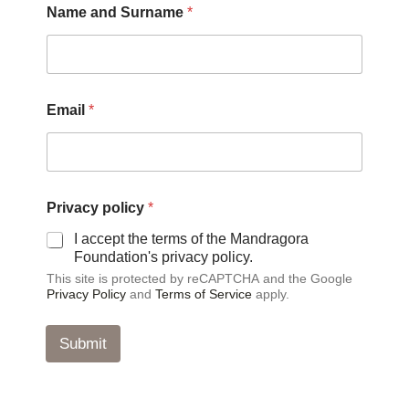
Name and Surname
*
p
Email
*
o
l
i
c
y
S
Privacy policy
*
u
r
I accept the terms of the Mandragora
n
Foundation's privacy policy.
a
This site is protected by reCAPTCHA and the Google
m
Privacy Policy
and
Terms of Service
apply.
e
P
r
Submit
i
v
a
c