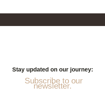
Stay updated on our journey:
Subscribe to our
newsletter.