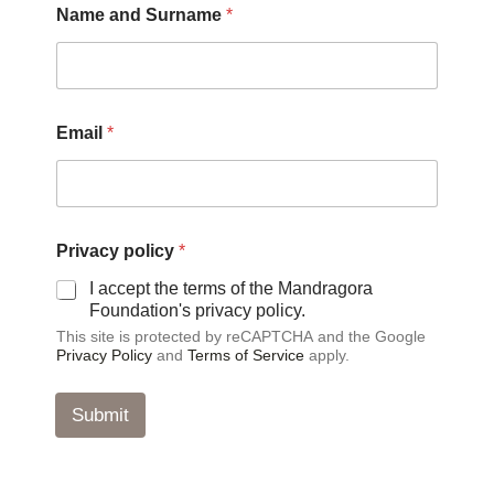
Name and Surname
*
a
m
e
N
a
m
Email
*
e
N
a
m
e
Privacy policy
*
I accept the terms of the Mandragora
Foundation's privacy policy.
This site is protected by reCAPTCHA and the Google
Privacy Policy
and
Terms of Service
apply.
Submit