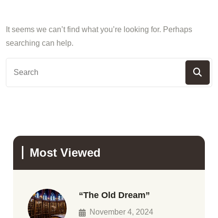
It seems we can’t find what you’re looking for. Perhaps
searching can help.
Most Viewed
“The Old Dream”
November 4, 2024