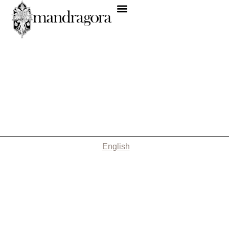
English
Nothing Found