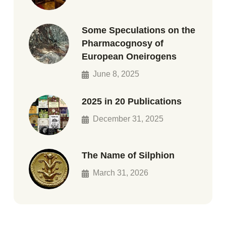
Some Speculations on the
Pharmacognosy of
European Oneirogens
June 8, 2025
2025 in 20 Publications
December 31, 2025
The Name of Silphion
March 31, 2026