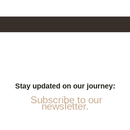
Stay updated on our journey:
Subscribe to our
newsletter.
N