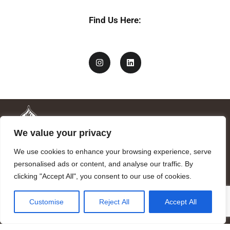
Find Us Here:
We value your privacy
We use cookies to enhance your browsing experience, serve
personalised ads or content, and analyse our traffic. By
clicking "Accept All", you consent to our use of cookies.
Mandragora logo art by Benjamin Vierling.
Customise
Reject All
Accept All
Registered in the Registry of Foundations of the Generalitat of
Catalonia as a charitable foundation of cultural and scientific