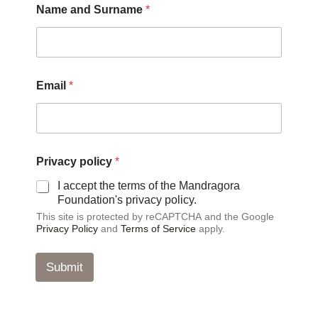
Name and Surname
*
Email
*
*
Privacy policy
*
N
a
I accept the terms of the Mandragora
m
Foundation's privacy policy.
e
This site is protected by reCAPTCHA and the Google
a
Privacy Policy
and
Terms of Service
apply.
n
d
Submit