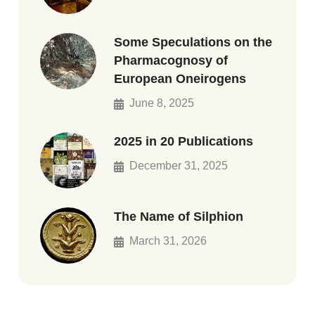
Some Speculations on the
Pharmacognosy of
European Oneirogens
June 8, 2025
2025 in 20 Publications
December 31, 2025
The Name of Silphion
March 31, 2026