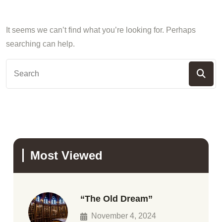
It seems we can’t find what you’re looking for. Perhaps
searching can help.
Most Viewed
“The Old Dream”
November 4, 2024