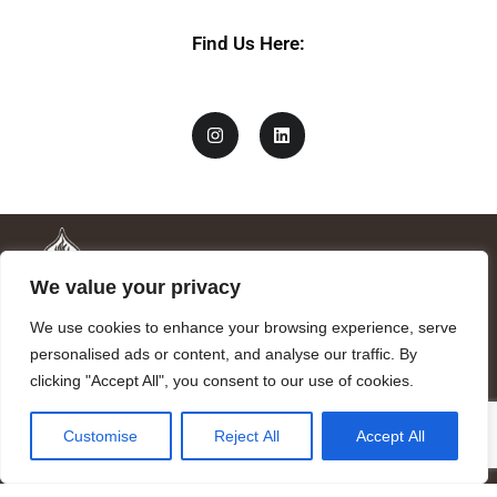
Find Us Here:
We value your privacy
We use cookies to enhance your browsing experience, serve
personalised ads or content, and analyse our traffic. By
clicking "Accept All", you consent to our use of cookies.
Mandragora logo art by Benjamin Vierling.
Customise
Reject All
Accept All
Registered in the Registry of Foundations of the Generalitat of
Catalonia as a charitable foundation of cultural and scientific