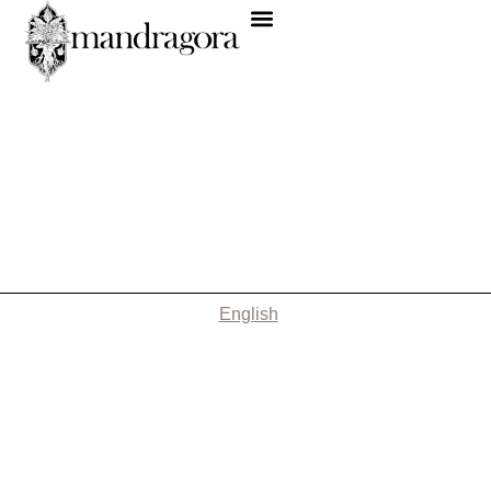
English
Nothing Found