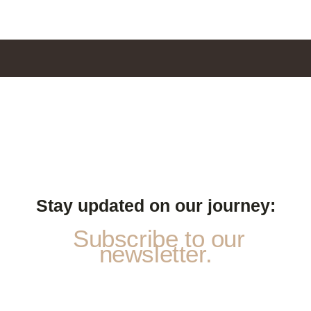
Stay updated on our journey:
Subscribe to our
newsletter.