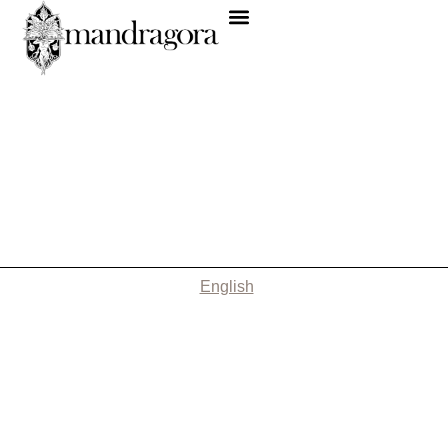
English
Nothing Found