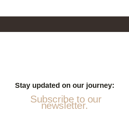
Stay updated on our journey:
Subscribe to our
newsletter.
N