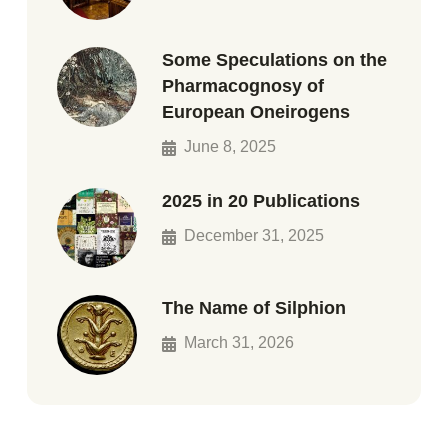
Some Speculations on the
Pharmacognosy of
European Oneirogens
June 8, 2025
2025 in 20 Publications
December 31, 2025
The Name of Silphion
March 31, 2026