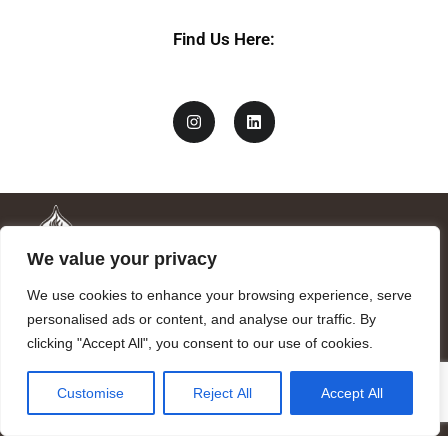
Find Us Here:
We value your privacy
We use cookies to enhance your browsing experience, serve
personalised ads or content, and analyse our traffic. By
clicking "Accept All", you consent to our use of cookies.
Mandragora logo art by Benjamin Vierling.
Customise
Reject All
Accept All
Registered in the Registry of Foundations of the Generalitat of
Catalonia as a charitable foundation of cultural and scientific