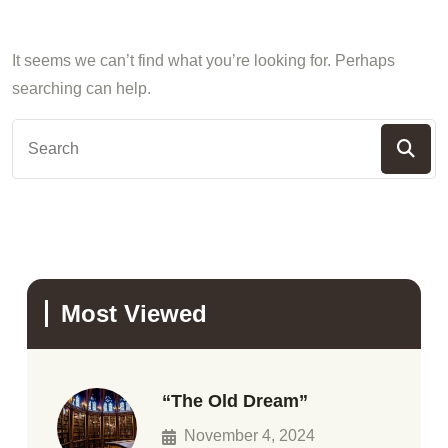
It seems we can’t find what you’re looking for. Perhaps
searching can help.
Most Viewed
“The Old Dream”
November 4, 2024