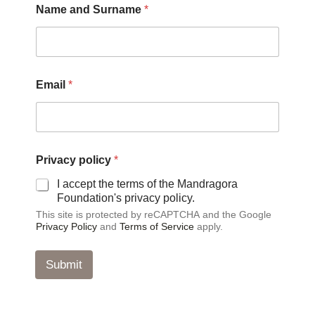
Name and Surname
*
a
m
e
E
m
a
Email
*
i
l
E
m
a
i
Privacy policy
*
l
I accept the terms of the Mandragora
Foundation's privacy policy.
This site is protected by reCAPTCHA and the Google
Privacy Policy
and
Terms of Service
apply.
Submit