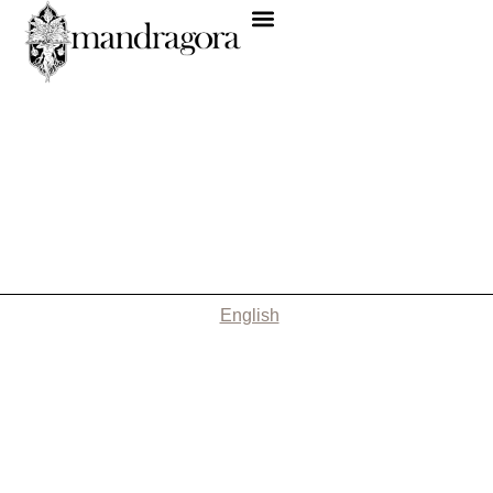
English
Nothing Found