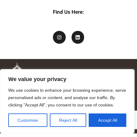
Find Us Here:
We value your privacy
We use cookies to enhance your browsing experience, serve
personalised ads or content, and analyse our traffic. By
clicking "Accept All", you consent to our use of cookies.
Mandragora logo art by Benjamin Vierling.
Customise
Reject All
Accept All
Registered in the Registry of Foundations of the Generalitat of
Catalonia as a charitable foundation of cultural and scientific