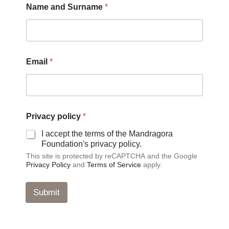
Name and Surname
*
Email
*
S
Privacy policy
*
u
r
I accept the terms of the Mandragora
n
Foundation's privacy policy.
a
This site is protected by reCAPTCHA and the Google
m
Privacy Policy
and
Terms of Service
apply.
e
N
a
Submit
m
e
*