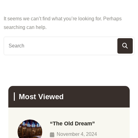
It seems we can’t find what you’re looking for. Perhaps
searching can help.
Most Viewed
“The Old Dream”
November 4, 2024