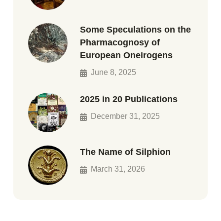
Some Speculations on the
Pharmacognosy of
European Oneirogens
June 8, 2025
2025 in 20 Publications
December 31, 2025
The Name of Silphion
March 31, 2026