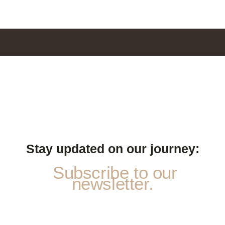
Stay updated on our journey:
Subscribe to our
newsletter.