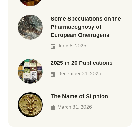
Some Speculations on the
Pharmacognosy of
European Oneirogens
June 8, 2025
2025 in 20 Publications
December 31, 2025
The Name of Silphion
March 31, 2026