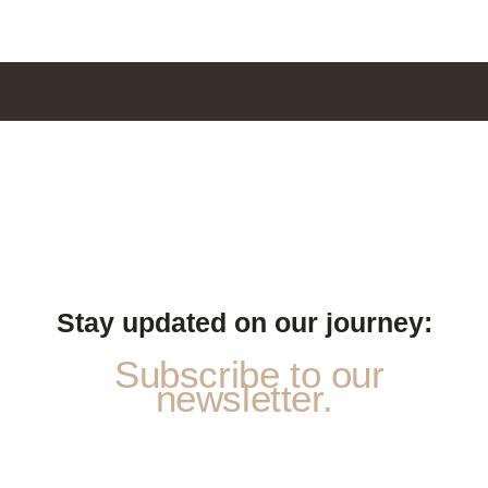
Stay updated on our journey:
Subscribe to our
newsletter.