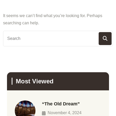
It seems we can’t find what you’re looking for. Perhaps
searching can help.
Most Viewed
“The Old Dream”
November 4, 2024