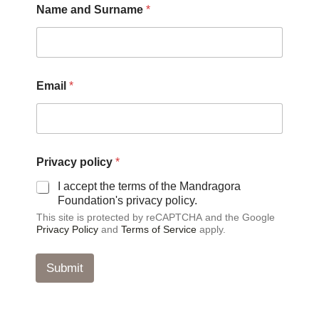
Name and Surname
*
Email
*
P
Privacy policy
*
r
i
I accept the terms of the Mandragora
v
Foundation's privacy policy.
a
This site is protected by reCAPTCHA and the Google
c
Privacy Policy
and
Terms of Service
apply.
y
*
p
Submit
o
l
i
c