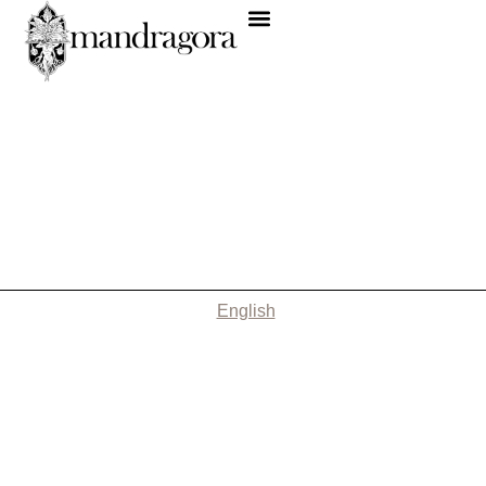
English
Nothing Found