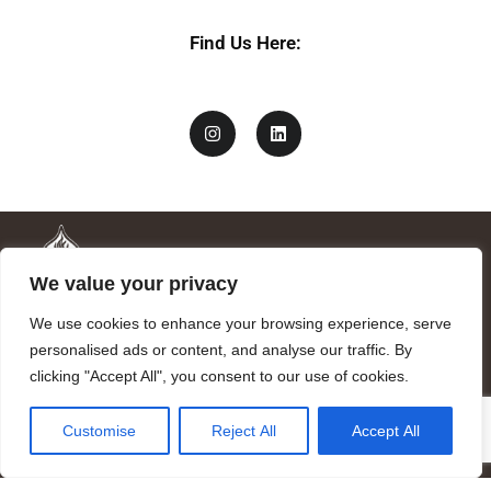
y
Find Us Here:
We value your privacy
We use cookies to enhance your browsing experience, serve
personalised ads or content, and analyse our traffic. By
clicking "Accept All", you consent to our use of cookies.
Mandragora logo art by Benjamin Vierling.
Customise
Reject All
Accept All
Registered in the Registry of Foundations of the Generalitat of
Catalonia as a charitable foundation of cultural and scientific