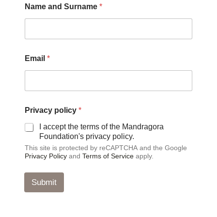
Name and Surname
*
Email
*
p
Privacy policy
*
o
l
I accept the terms of the Mandragora
i
Foundation's privacy policy.
c
This site is protected by reCAPTCHA and the Google
y
Privacy Policy
and
Terms of Service
apply.
a
n
d
Submit
E
m
a
i