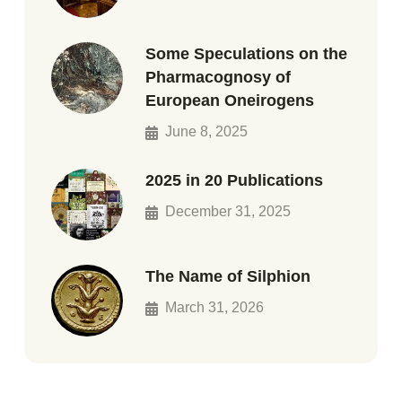
Some Speculations on the
Pharmacognosy of
European Oneirogens
June 8, 2025
2025 in 20 Publications
December 31, 2025
The Name of Silphion
March 31, 2026