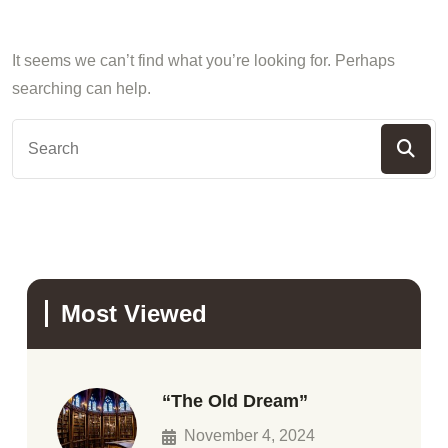
It seems we can’t find what you’re looking for. Perhaps
searching can help.
Most Viewed
“The Old Dream”
November 4, 2024