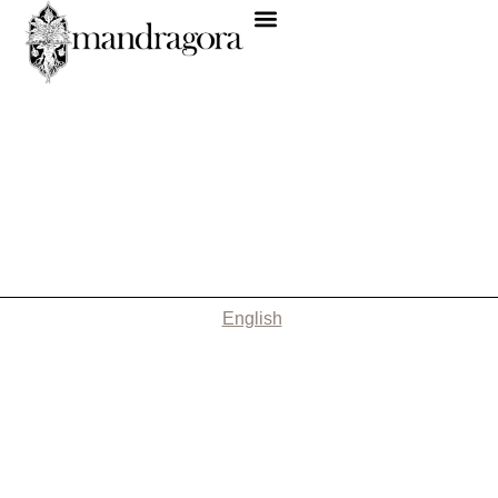
English
Nothing Found