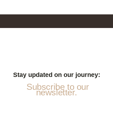
Stay updated on our journey:
Subscribe to our
newsletter.