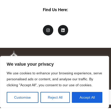
l
Find Us Here:
We value your privacy
We use cookies to enhance your browsing experience, serve
personalised ads or content, and analyse our traffic. By
clicking "Accept All", you consent to our use of cookies.
Mandragora logo art by Benjamin Vierling.
Customise
Reject All
Accept All
Registered in the Registry of Foundations of the Generalitat of
Catalonia as a charitable foundation of cultural and scientific