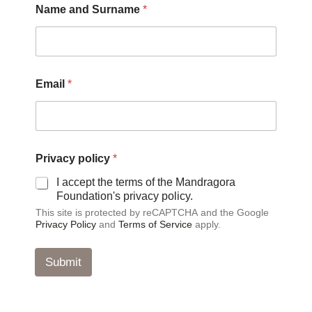
Name and Surname
*
Email
*
p
Privacy policy
*
o
l
I accept the terms of the Mandragora
i
Foundation's privacy policy.
c
This site is protected by reCAPTCHA and the Google
y
Privacy Policy
and
Terms of Service
apply.
P
r
i
Submit
v
a
c
y