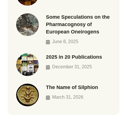
Some Speculations on the
Pharmacognosy of
European Oneirogens
June 8, 2025
2025 in 20 Publications
December 31, 2025
The Name of Silphion
March 31, 2026