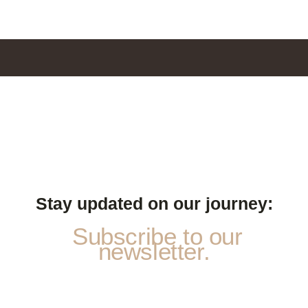
Stay updated on our journey:
Subscribe to our
newsletter.