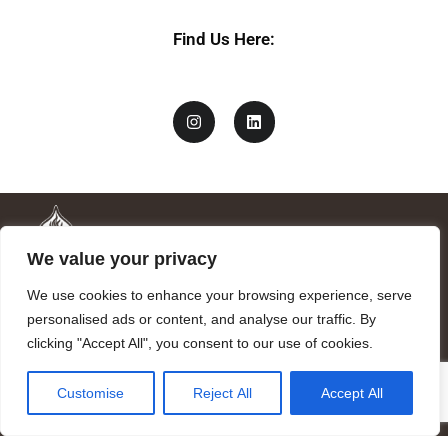
*
Find Us Here:
We value your privacy
We use cookies to enhance your browsing experience, serve
personalised ads or content, and analyse our traffic. By
clicking "Accept All", you consent to our use of cookies.
Mandragora logo art by Benjamin Vierling.
Customise
Reject All
Accept All
Registered in the Registry of Foundations of the Generalitat of
Catalonia as a charitable foundation of cultural and scientific