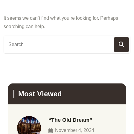
It seems we can’t find what you’re looking for. Perhaps
searching can help.
Most Viewed
“The Old Dream”
November 4, 2024