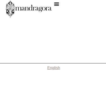
English
Nothing Found