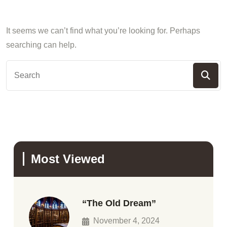
It seems we can’t find what you’re looking for. Perhaps
searching can help.
Most Viewed
“The Old Dream”
November 4, 2024