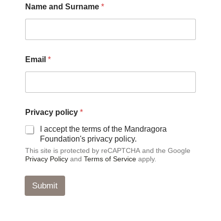
Name and Surname
*
a
m
e
*
*
Email
*
Privacy policy
*
I accept the terms of the Mandragora
Foundation's privacy policy.
This site is protected by reCAPTCHA and the Google
Privacy Policy
and
Terms of Service
apply.
Submit