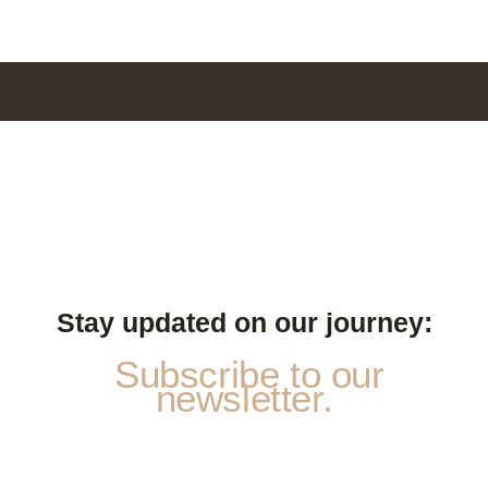
Stay updated on our journey:
Subscribe to our
newsletter.
N