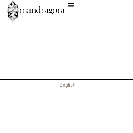
English
Nothing Found