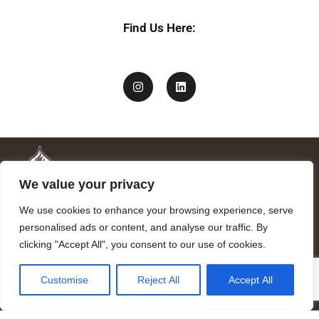
Find Us Here:
We value your privacy
We use cookies to enhance your browsing experience, serve
personalised ads or content, and analyse our traffic. By
clicking "Accept All", you consent to our use of cookies.
Mandragora logo art by Benjamin Vierling.
Customise
Reject All
Accept All
Registered in the Registry of Foundations of the Generalitat of
Catalonia as a charitable foundation of cultural and scientific