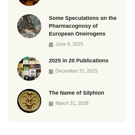
Some Speculations on the
Pharmacognosy of
European Oneirogens
June 8, 2025
2025 in 20 Publications
December 31, 2025
The Name of Silphion
March 31, 2026