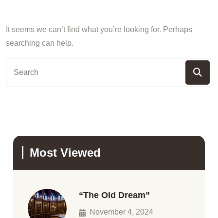
It seems we can’t find what you’re looking for. Perhaps
searching can help.
Most Viewed
“The Old Dream”
November 4, 2024