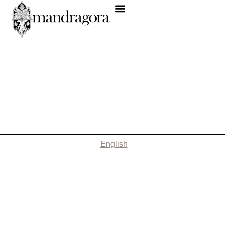
English
Nothing Found