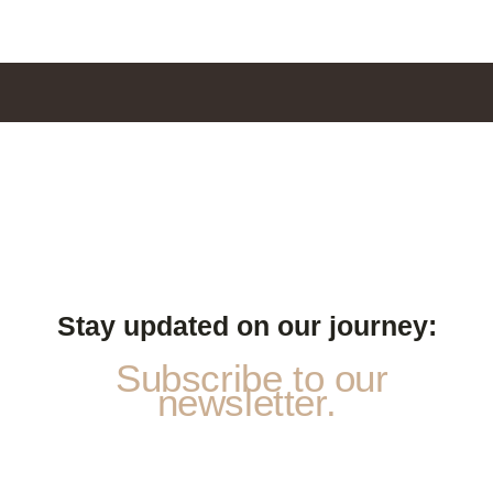
Stay updated on our journey:
Subscribe to our
newsletter.