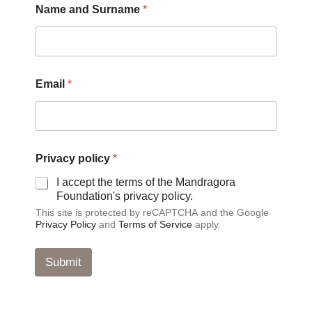
Name and Surname
*
Email
*
*
Privacy policy
*
*
*
I accept the terms of the Mandragora
Foundation's privacy policy.
This site is protected by reCAPTCHA and the Google
Privacy Policy
and
Terms of Service
apply.
Submit