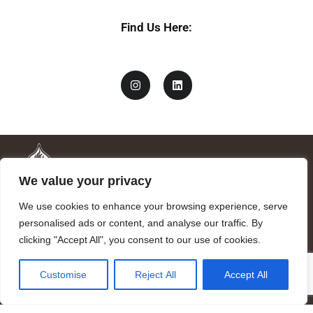
Find Us Here:
We value your privacy
We use cookies to enhance your browsing experience, serve
personalised ads or content, and analyse our traffic. By
clicking "Accept All", you consent to our use of cookies.
Mandragora logo art by Benjamin Vierling.
Customise
Reject All
Accept All
Registered in the Registry of Foundations of the Generalitat of
Catalonia as a charitable foundation of cultural and scientific