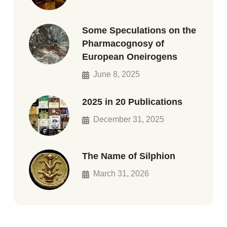
Some Speculations on the
Pharmacognosy of
European Oneirogens
June 8, 2025
2025 in 20 Publications
December 31, 2025
The Name of Silphion
March 31, 2026