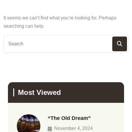
It seems we can’t find what you’re looking for. Perhaps
searching can help.
Most Viewed
“The Old Dream”
November 4, 2024