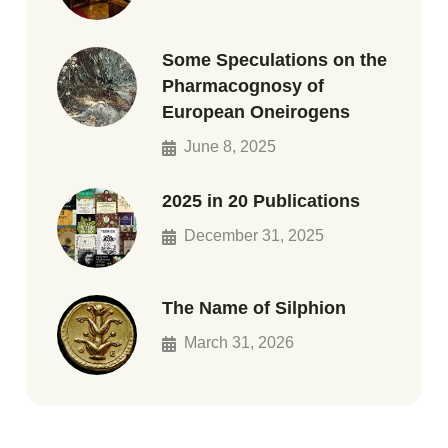
Some Speculations on the
Pharmacognosy of
European Oneirogens
June 8, 2025
2025 in 20 Publications
December 31, 2025
The Name of Silphion
March 31, 2026