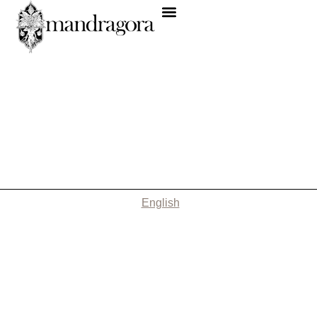
English
Nothing Found