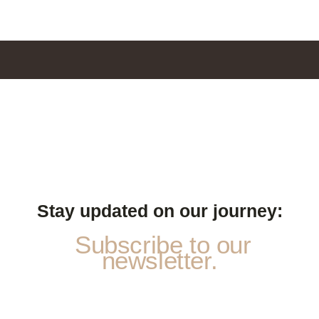
Stay updated on our journey:
Subscribe to our
newsletter.
*