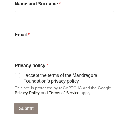
Name and Surname
*
a
n
d
E
m
a
Email
*
i
l
Privacy policy
*
I accept the terms of the Mandragora
Foundation's privacy policy.
This site is protected by reCAPTCHA and the Google
Privacy Policy
and
Terms of Service
apply.
Submit