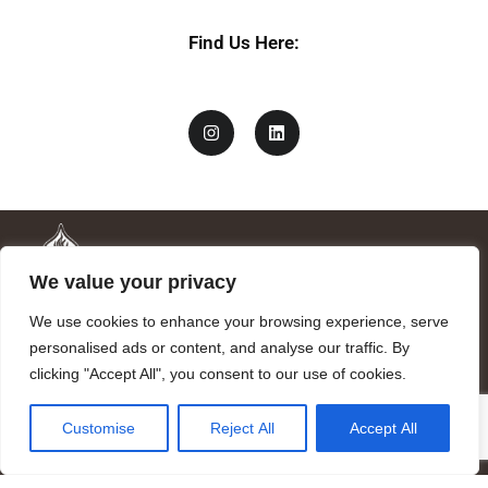
Find Us Here:
We value your privacy
We use cookies to enhance your browsing experience, serve
personalised ads or content, and analyse our traffic. By
clicking "Accept All", you consent to our use of cookies.
Mandragora logo art by Benjamin Vierling.
Customise
Reject All
Accept All
Registered in the Registry of Foundations of the Generalitat of
Catalonia as a charitable foundation of cultural and scientific