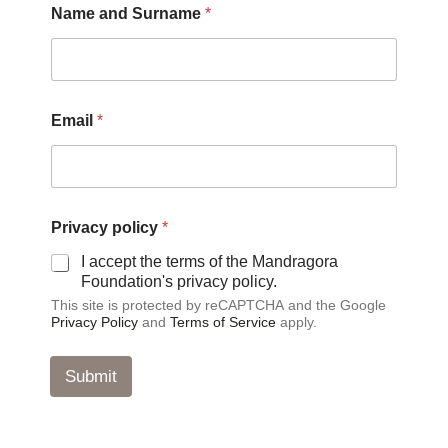
Name and Surname
*
P
Email
*
r
i
v
a
c
y
Privacy policy
*
*
E
I accept the terms of the Mandragora
m
Foundation's privacy policy.
a
This site is protected by reCAPTCHA and the Google
i
Privacy Policy
and
Terms of Service
apply.
l
Submit