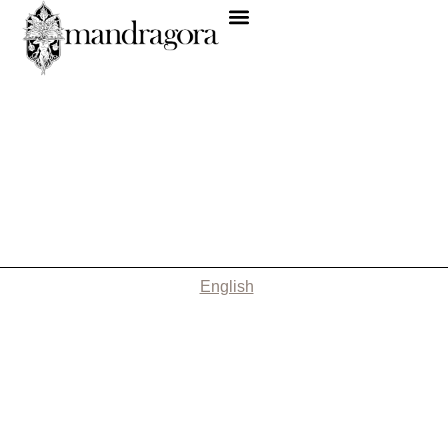
English
Nothing Found