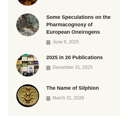
Some Speculations on the
Pharmacognosy of
European Oneirogens
June 8, 2025
2025 in 20 Publications
December 31, 2025
The Name of Silphion
March 31, 2026