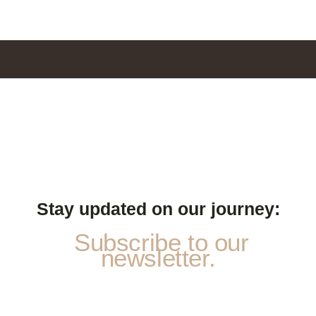
Stay updated on our journey:
Subscribe to our
newsletter.