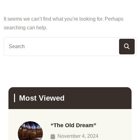
It seems we can’t find what you’re looking for. Perhaps
searching can help.
Most Viewed
“The Old Dream”
November 4, 2024