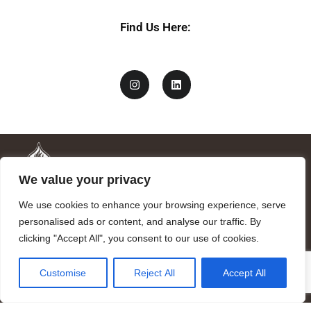
Find Us Here:
We value your privacy
We use cookies to enhance your browsing experience, serve
personalised ads or content, and analyse our traffic. By
clicking "Accept All", you consent to our use of cookies.
Mandragora logo art by Benjamin Vierling.
Customise
Reject All
Accept All
Registered in the Registry of Foundations of the Generalitat of
Catalonia as a charitable foundation of cultural and scientific