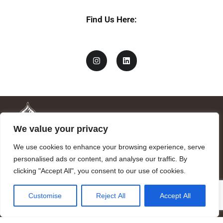
Find Us Here:
We value your privacy
We use cookies to enhance your browsing experience, serve
personalised ads or content, and analyse our traffic. By
clicking "Accept All", you consent to our use of cookies.
Mandragora logo art by Benjamin Vierling.
Customise
Reject All
Accept All
Registered in the Registry of Foundations of the Generalitat of
Catalonia as a charitable foundation of cultural and scientific