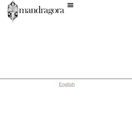
English
Nothing Found