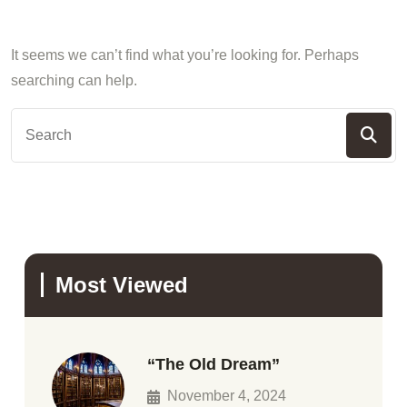
It seems we can’t find what you’re looking for. Perhaps
searching can help.
Most Viewed
“The Old Dream”
November 4, 2024