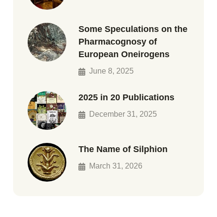
Some Speculations on the
Pharmacognosy of
European Oneirogens
June 8, 2025
2025 in 20 Publications
December 31, 2025
The Name of Silphion
March 31, 2026