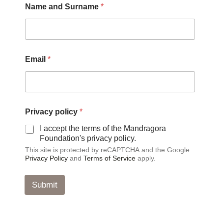
Name and Surname
*
a
Email
*
n
d
*
p
o
l
Privacy policy
*
i
c
I accept the terms of the Mandragora
y
Foundation's privacy policy.
This site is protected by reCAPTCHA and the Google
Privacy Policy
and
Terms of Service
apply.
Submit