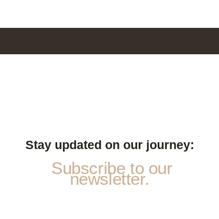
Stay updated on our journey:
Subscribe to our
newsletter.