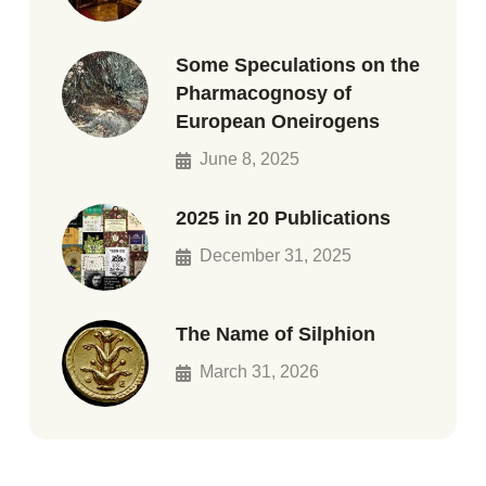
Some Speculations on the
Pharmacognosy of
European Oneirogens
June 8, 2025
2025 in 20 Publications
December 31, 2025
The Name of Silphion
March 31, 2026