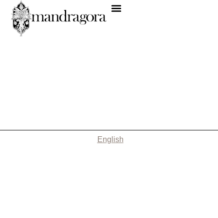
English
Nothing Found