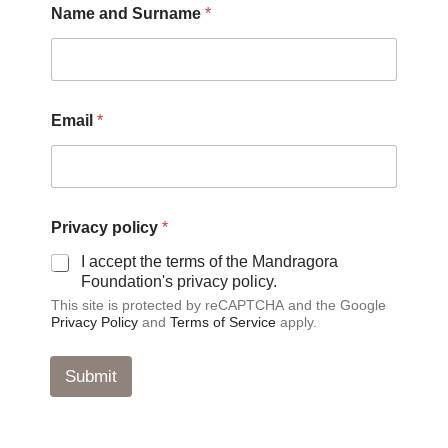
Name and Surname
*
*
Email
*
S
u
r
n
a
m
Privacy policy
*
e
*
I accept the terms of the Mandragora
Foundation's privacy policy.
This site is protected by reCAPTCHA and the Google
Privacy Policy
and
Terms of Service
apply.
Submit