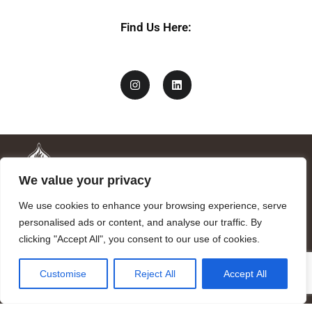
Find Us Here:
We value your privacy
We use cookies to enhance your browsing experience, serve
personalised ads or content, and analyse our traffic. By
clicking "Accept All", you consent to our use of cookies.
Mandragora logo art by Benjamin Vierling.
Customise
Reject All
Accept All
Registered in the Registry of Foundations of the Generalitat of
Catalonia as a charitable foundation of cultural and scientific