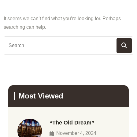
It seems we can’t find what you’re looking for. Perhaps
searching can help.
Most Viewed
“The Old Dream”
November 4, 2024