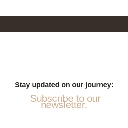
Stay updated on our journey:
Subscribe to our
newsletter.