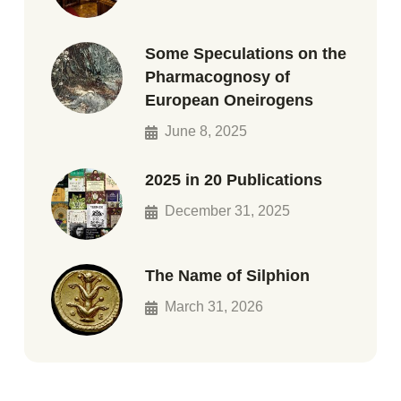
Some Speculations on the
Pharmacognosy of
European Oneirogens
June 8, 2025
2025 in 20 Publications
December 31, 2025
The Name of Silphion
March 31, 2026