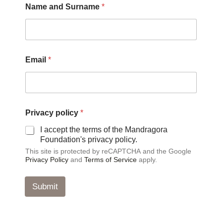
Name and Surname
*
Email
*
E
Privacy policy
*
m
a
I accept the terms of the Mandragora
i
Foundation's privacy policy.
l
This site is protected by reCAPTCHA and the Google
*
Privacy Policy
and
Terms of Service
apply.
*
Submit