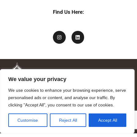
Find Us Here:
We value your privacy
We use cookies to enhance your browsing experience, serve
personalised ads or content, and analyse our traffic. By
clicking "Accept All", you consent to our use of cookies.
Mandragora logo art by Benjamin Vierling.
Customise
Reject All
Accept All
Registered in the Registry of Foundations of the Generalitat of
Catalonia as a charitable foundation of cultural and scientific