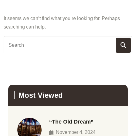
It seems we can’t find what you’re looking for. Perhaps
searching can help.
Most Viewed
“The Old Dream”
November 4, 2024