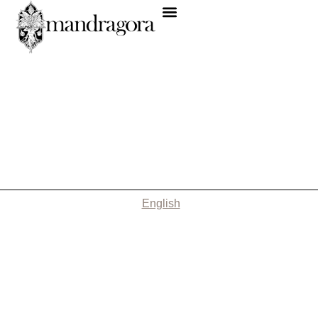
English
Nothing Found