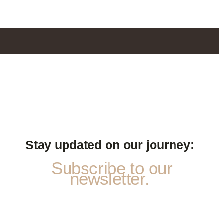
Stay updated on our journey:
Subscribe to our
newsletter.