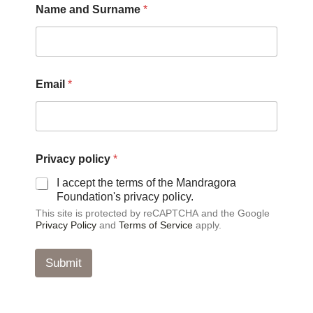
Name and Surname
*
Email
*
S
Privacy policy
*
u
r
I accept the terms of the Mandragora
n
Foundation's privacy policy.
a
This site is protected by reCAPTCHA and the Google
m
Privacy Policy
and
Terms of Service
apply.
e
S
u
Submit
r
n
a
m