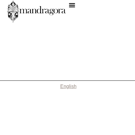
English
Nothing Found