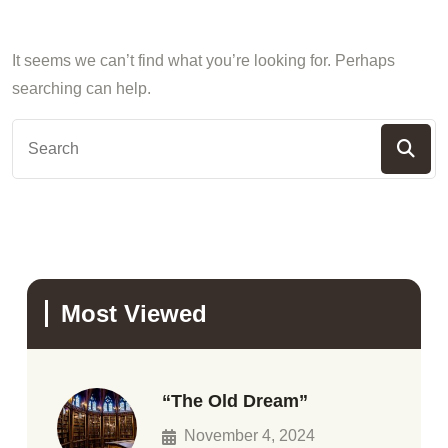
It seems we can’t find what you’re looking for. Perhaps
searching can help.
Most Viewed
“The Old Dream”
November 4, 2024