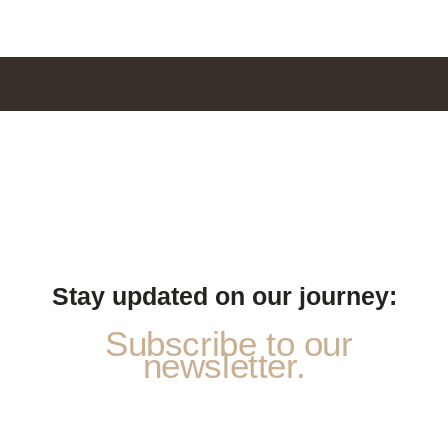
Stay updated on our journey:
Subscribe to our
newsletter.