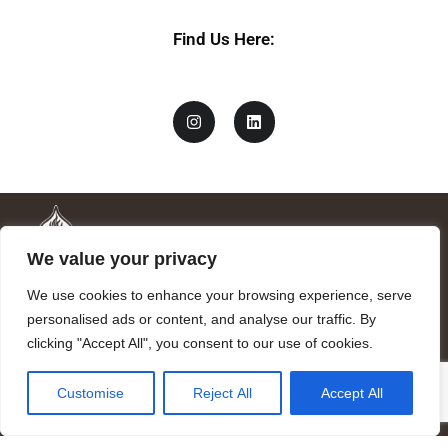
e
*
Find Us Here:
We value your privacy
We use cookies to enhance your browsing experience, serve
personalised ads or content, and analyse our traffic. By
clicking "Accept All", you consent to our use of cookies.
Mandragora logo art by Benjamin Vierling.
Customise
Reject All
Accept All
Registered in the Registry of Foundations of the Generalitat of
Catalonia as a charitable foundation of cultural and scientific