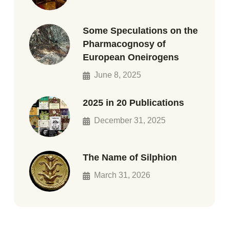
Some Speculations on the
Pharmacognosy of
European Oneirogens
June 8, 2025
2025 in 20 Publications
December 31, 2025
The Name of Silphion
March 31, 2026