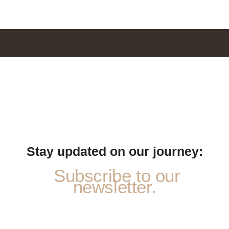
Stay updated on our journey:
Subscribe to our
newsletter.