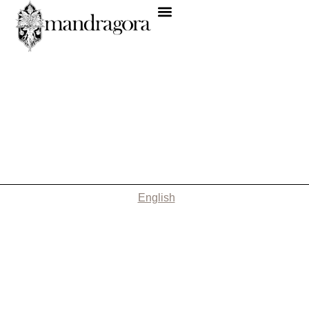
English
Nothing Found