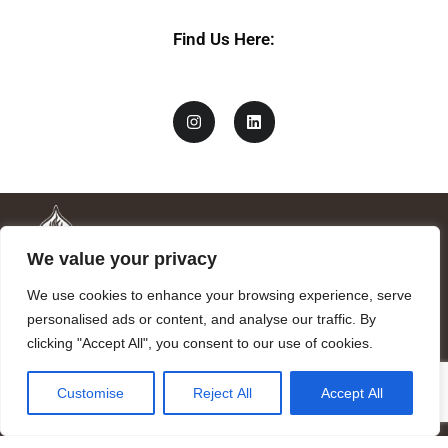
Find Us Here:
We value your privacy
We use cookies to enhance your browsing experience, serve
personalised ads or content, and analyse our traffic. By
clicking "Accept All", you consent to our use of cookies.
Mandragora logo art by Benjamin Vierling.
Customise
Reject All
Accept All
Registered in the Registry of Foundations of the Generalitat of
Catalonia as a charitable foundation of cultural and scientific