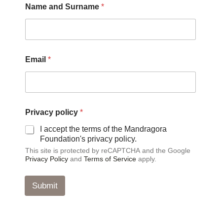
Name and Surname
*
*
Email
*
a
n
d
*
Privacy policy
*
I accept the terms of the Mandragora
Foundation's privacy policy.
This site is protected by reCAPTCHA and the Google
Privacy Policy
and
Terms of Service
apply.
Submit