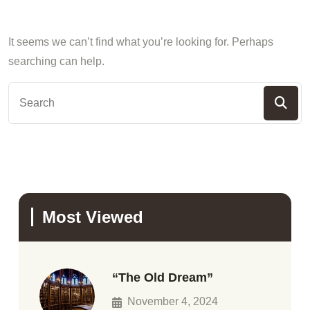
It seems we can’t find what you’re looking for. Perhaps
searching can help.
Most Viewed
“The Old Dream”
November 4, 2024