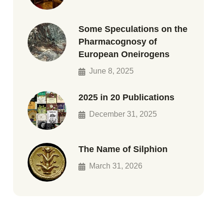
Some Speculations on the
Pharmacognosy of
European Oneirogens
June 8, 2025
2025 in 20 Publications
December 31, 2025
The Name of Silphion
March 31, 2026