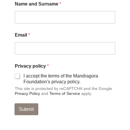
Name and Surname
*
*
Email
*
p
o
l
i
c
y
Privacy policy
*
a
n
I accept the terms of the Mandragora
d
Foundation's privacy policy.
This site is protected by reCAPTCHA and the Google
Privacy Policy
and
Terms of Service
apply.
Submit