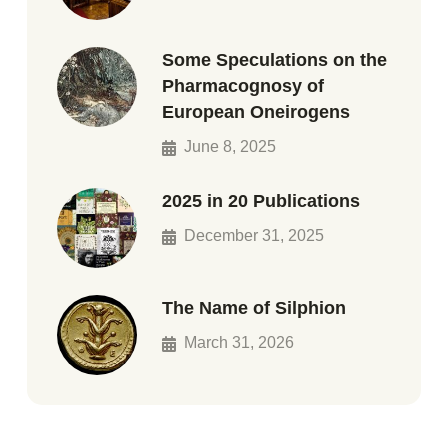
Some Speculations on the
Pharmacognosy of
European Oneirogens
June 8, 2025
2025 in 20 Publications
December 31, 2025
The Name of Silphion
March 31, 2026