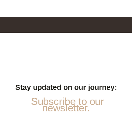
Stay updated on our journey:
Subscribe to our
newsletter.