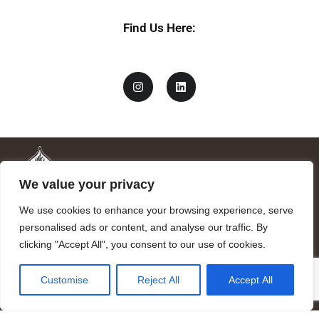
Find Us Here:
We value your privacy
We use cookies to enhance your browsing experience, serve
personalised ads or content, and analyse our traffic. By
clicking "Accept All", you consent to our use of cookies.
Mandragora logo art by Benjamin Vierling.
Customise
Reject All
Accept All
Registered in the Registry of Foundations of the Generalitat of
Catalonia as a charitable foundation of cultural and scientific