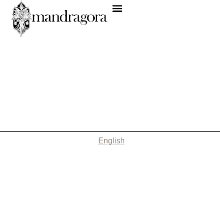
English
Nothing Found