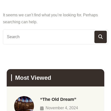
It seems we can’t find what you’re looking for. Perhaps
searching can help.
Most Viewed
“The Old Dream”
November 4, 2024