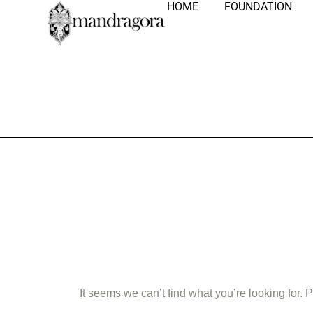
HOME
FOUNDATION
Nothing Fo
It seems we can’t find what you’re looking for.