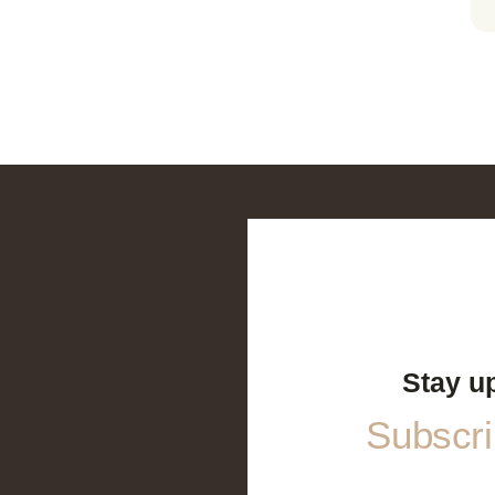
Stay u
Subscrib