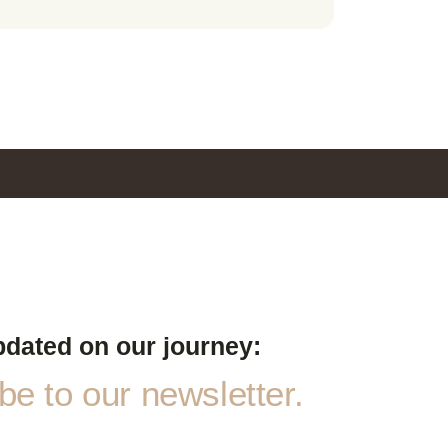
pdated on our journey:
e to our newsletter.