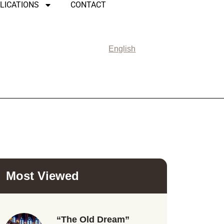
LICATIONS
CONTACT
English
Most Viewed
“The Old Dream”