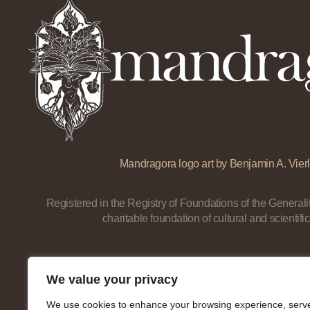
Mandragora logo art by Benjamin A. Vierl
Registered in the Registry of Foundations of the Generalit
charitable foundation of cultural and scientific
We value your privacy
We use cookies to enhance your browsing experience, serv