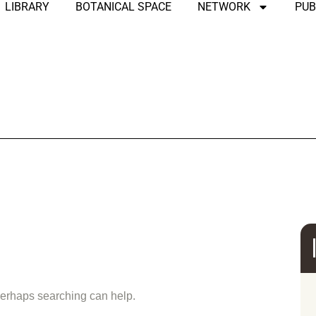
LIBRARY
BOTANICAL SPACE
NETWORK
PUB
und
 Perhaps searching can help.