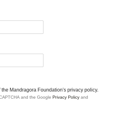
of the Mandragora Foundation's privacy policy.
 reCAPTCHA and the Google
Privacy Policy
and