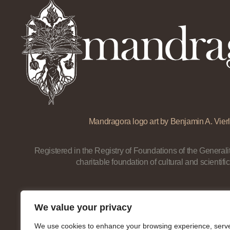
Mandragora logo art by Benjamin A. Vierl
Registered in the Registry of Foundations of the Generalit
charitable foundation of cultural and scientific
We value your privacy
We use cookies to enhance your browsing experience, serv