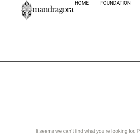
HOME
FOUNDATION
Nothing Fo
It seems we can’t find what you’re looking for.