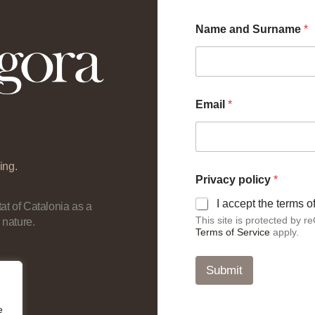
Name and Surname
*
Email
*
ing.
*
Privacy policy
*
*
E
I accept the terms 
at of Catalonia as a
m
This site is protected by
 nature.
a
Terms of Service
apply.
i
l
Submit
e