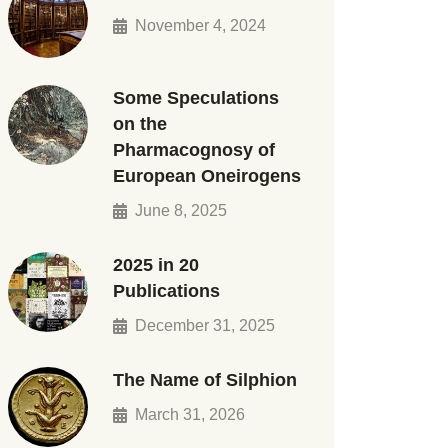
November 4, 2024
Some Speculations
on the
Pharmacognosy of
European Oneirogens
June 8, 2025
2025 in 20
Publications
December 31, 2025
The Name of Silphion
March 31, 2026