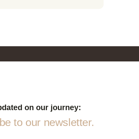
pdated on our journey:
e to our newsletter.