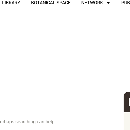
LIBRARY
BOTANICAL SPACE
NETWORK
PUB
und
 Perhaps searching can help.