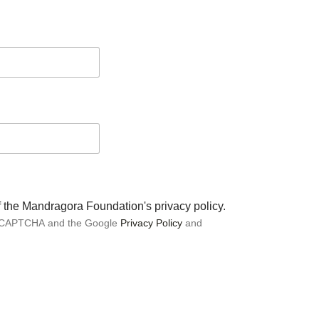
of the Mandragora Foundation's privacy policy.
 reCAPTCHA and the Google
Privacy Policy
and