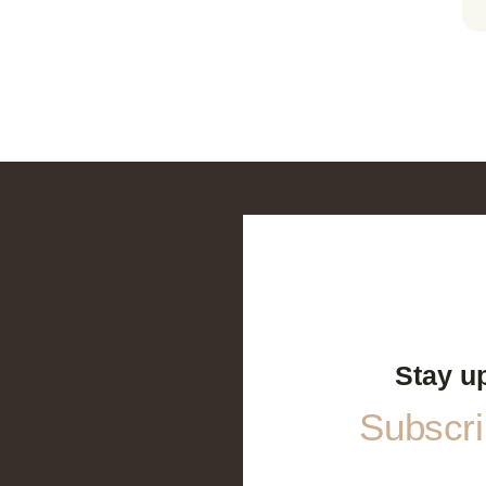
Stay u
Subscrib