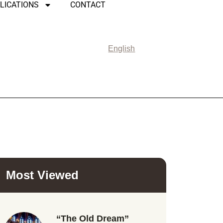
LICATIONS
CONTACT
English
Most Viewed
“The Old Dream”