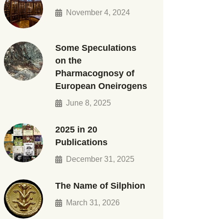
November 4, 2024
Some Speculations
on the
Pharmacognosy of
European Oneirogens
June 8, 2025
2025 in 20
Publications
December 31, 2025
The Name of Silphion
March 31, 2026