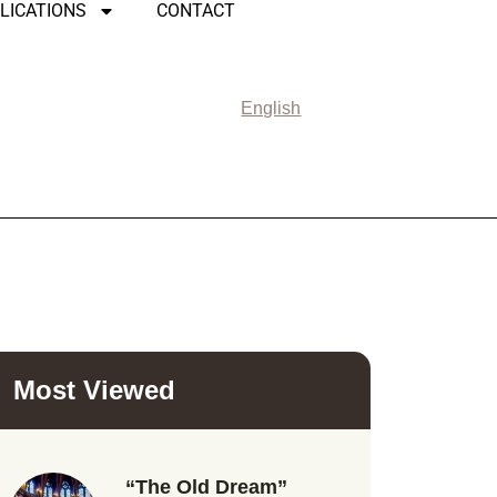
LICATIONS
CONTACT
English
Most Viewed
“The Old Dream”