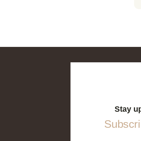
Stay u
Subscrib