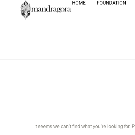
HOME
FOUNDATION
Nothing Fo
It seems we can’t find what you’re looking for.