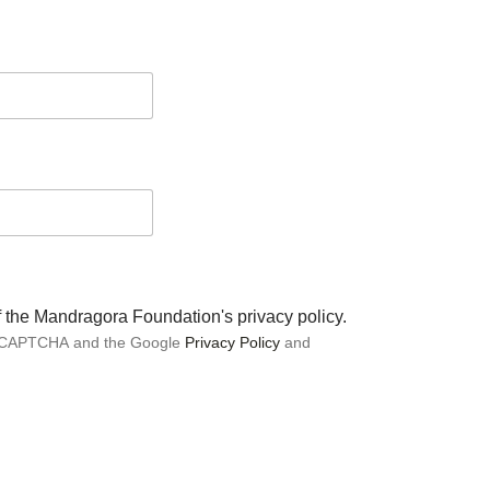
of the Mandragora Foundation's privacy policy.
 reCAPTCHA and the Google
Privacy Policy
and