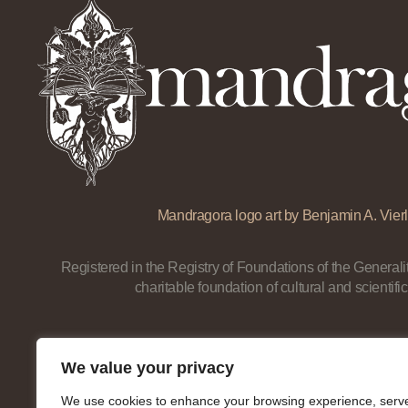
Mandragora logo art by Benjamin A. Vierl
Registered in the Registry of Foundations of the Generalit
charitable foundation of cultural and scientific
We value your privacy
We use cookies to enhance your browsing experience, serv