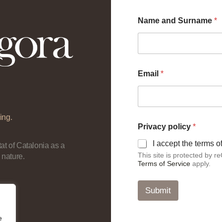
Name and Surname
*
Email
*
ing.
P
Privacy policy
*
r
i
I accept the terms 
at of Catalonia as a
v
This site is protected by
 nature.
a
Terms of Service
apply.
c
y
*
Submit
p
o
l
e