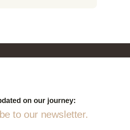
pdated on our journey:
e to our newsletter.