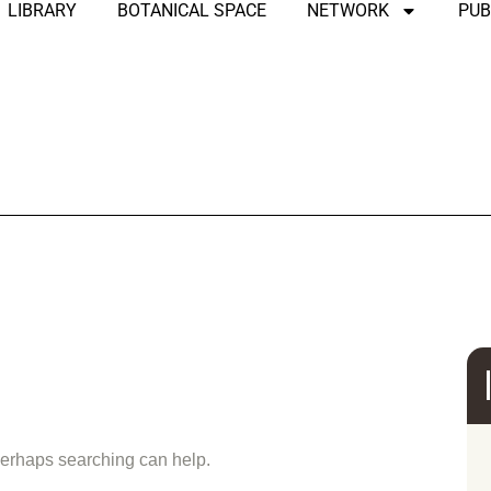
LIBRARY
BOTANICAL SPACE
NETWORK
PUB
und
 Perhaps searching can help.