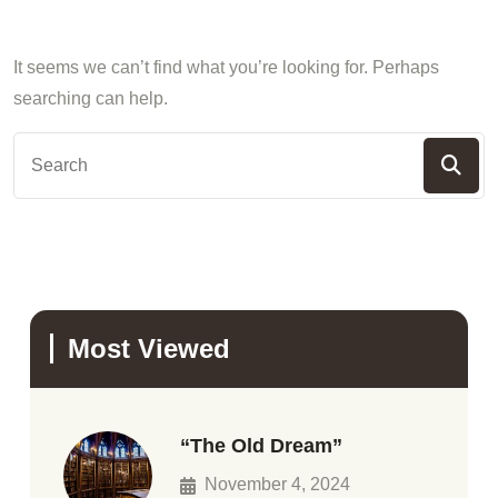
It seems we can’t find what you’re looking for. Perhaps
searching can help.
Most Viewed
“The Old Dream”
November 4, 2024