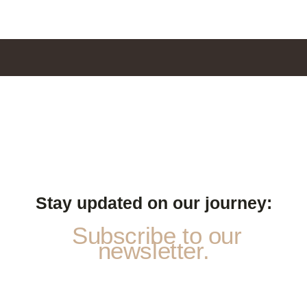
Stay updated on our journey:
Subscribe to our
newsletter.
p