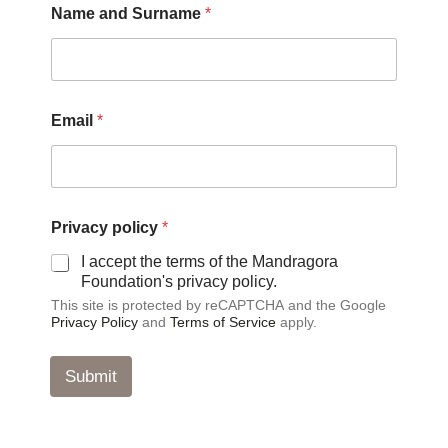
Name and Surname
*
o
l
i
c
y
N
Email
*
a
m
e
N
a
m
Privacy policy
*
e
I accept the terms of the Mandragora
Foundation's privacy policy.
This site is protected by reCAPTCHA and the Google
Privacy Policy
and
Terms of Service
apply.
Submit