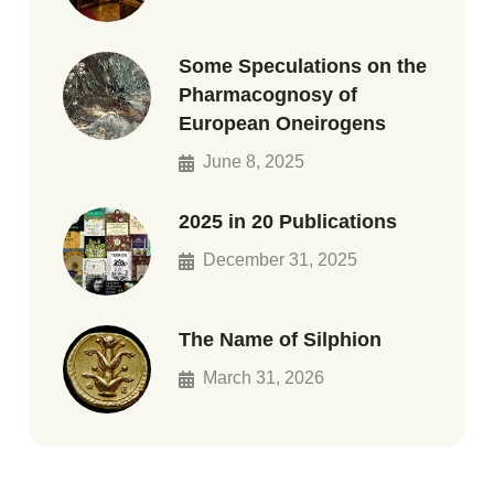
Some Speculations on the
Pharmacognosy of
European Oneirogens
June 8, 2025
2025 in 20 Publications
December 31, 2025
The Name of Silphion
March 31, 2026