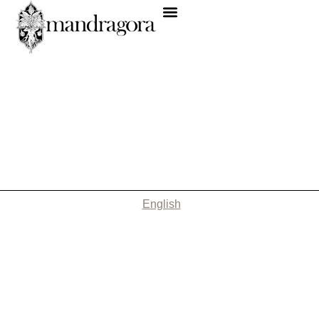
English
Nothing Found