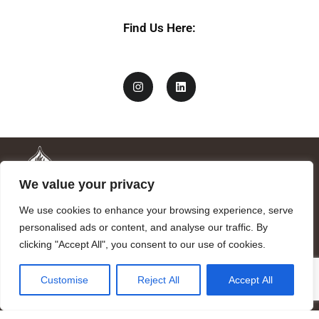
Find Us Here:
We value your privacy
We use cookies to enhance your browsing experience, serve
personalised ads or content, and analyse our traffic. By
clicking "Accept All", you consent to our use of cookies.
Mandragora logo art by Benjamin Vierling.
Customise
Reject All
Accept All
Registered in the Registry of Foundations of the Generalitat of
Catalonia as a charitable foundation of cultural and scientific