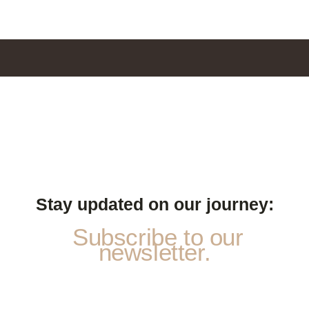
Stay updated on our journey:
Subscribe to our
newsletter.