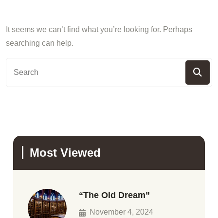
It seems we can’t find what you’re looking for. Perhaps
searching can help.
Most Viewed
“The Old Dream”
November 4, 2024