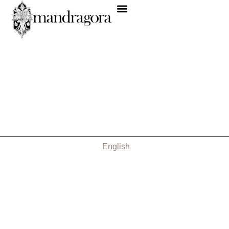
English
Nothing Found