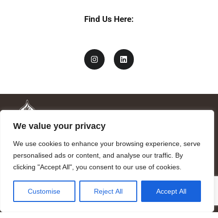
c
y
Find Us Here:
We value your privacy
We use cookies to enhance your browsing experience, serve
personalised ads or content, and analyse our traffic. By
clicking "Accept All", you consent to our use of cookies.
Mandragora logo art by Benjamin Vierling.
Customise
Reject All
Accept All
Registered in the Registry of Foundations of the Generalitat of
Catalonia as a charitable foundation of cultural and scientific