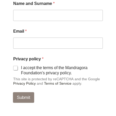
Name and Surname
*
S
Email
*
u
r
n
a
m
e
Privacy policy
*
P
r
I accept the terms of the Mandragora
i
Foundation's privacy policy.
v
This site is protected by reCAPTCHA and the Google
a
Privacy Policy
and
Terms of Service
apply.
c
y
P
Submit
r
i
v
a