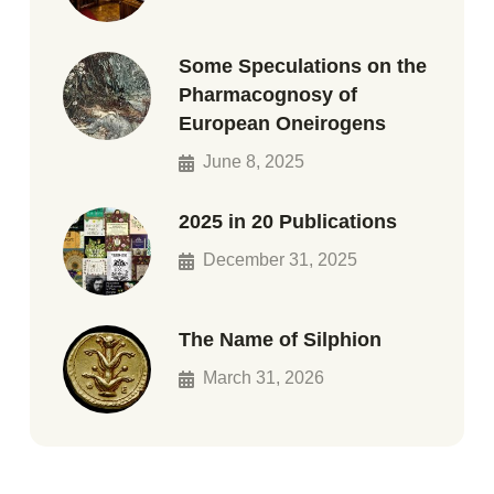
Some Speculations on the
Pharmacognosy of
European Oneirogens
June 8, 2025
2025 in 20 Publications
December 31, 2025
The Name of Silphion
March 31, 2026