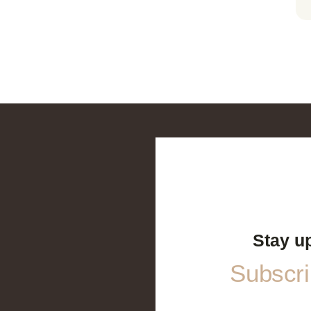
Stay u
Subscrib