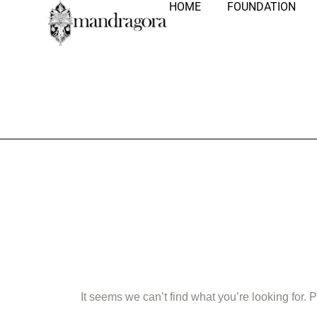
HOME
FOUNDATION
Nothing Fo
It seems we can’t find what you’re looking for.