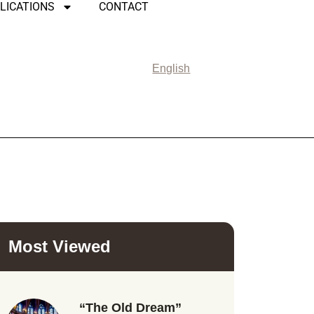
LICATIONS
CONTACT
English
Most Viewed
“The Old Dream”