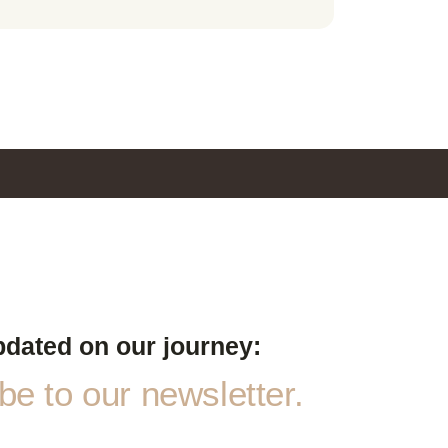
pdated on our journey:
e to our newsletter.