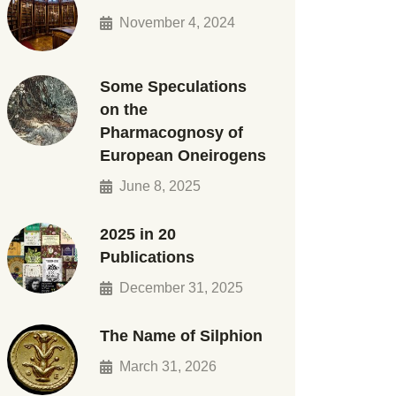
November 4, 2024
Some Speculations
on the
Pharmacognosy of
European Oneirogens
June 8, 2025
2025 in 20
Publications
December 31, 2025
The Name of Silphion
March 31, 2026