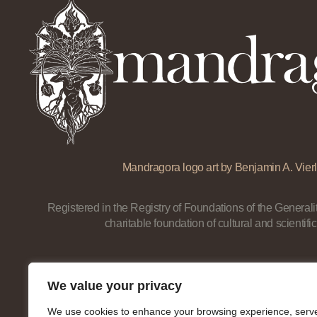
Mandragora logo art by Benjamin A. Vierl
Registered in the Registry of Foundations of the Generalit
charitable foundation of cultural and scientific
We value your privacy
We use cookies to enhance your browsing experience, serv