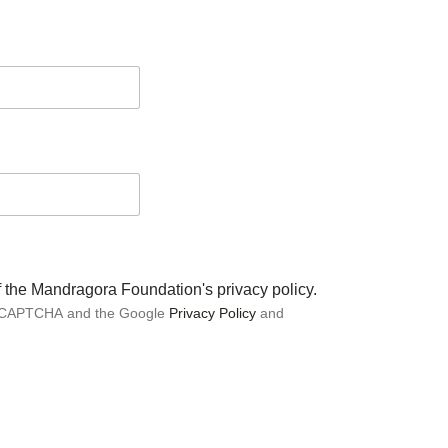
of the Mandragora Foundation's privacy policy.
 reCAPTCHA and the Google
Privacy Policy
and