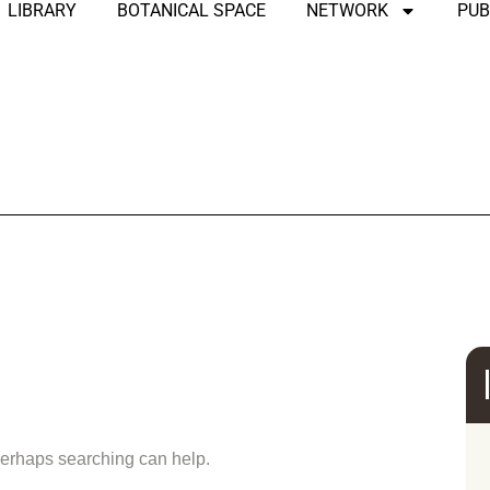
LIBRARY
BOTANICAL SPACE
NETWORK
PUB
und
 Perhaps searching can help.