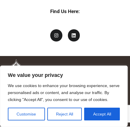
Find Us Here:
We value your privacy
We use cookies to enhance your browsing experience, serve
personalised ads or content, and analyse our traffic. By
clicking "Accept All", you consent to our use of cookies.
Mandragora logo art by Benjamin Vierling.
Customise
Reject All
Accept All
Registered in the Registry of Foundations of the Generalitat of
Catalonia as a charitable foundation of cultural and scientific