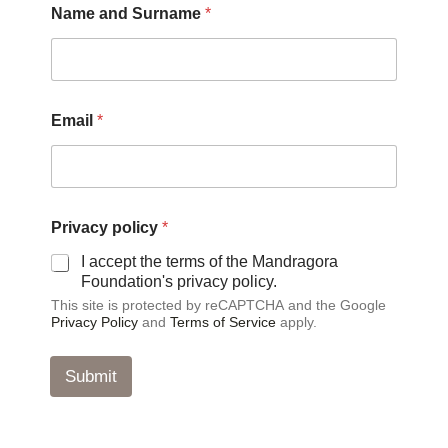
Name and Surname
*
o
l
i
c
y
*
Email
*
a
n
d
Privacy policy
*
I accept the terms of the Mandragora
Foundation's privacy policy.
This site is protected by reCAPTCHA and the Google
Privacy Policy
and
Terms of Service
apply.
Submit