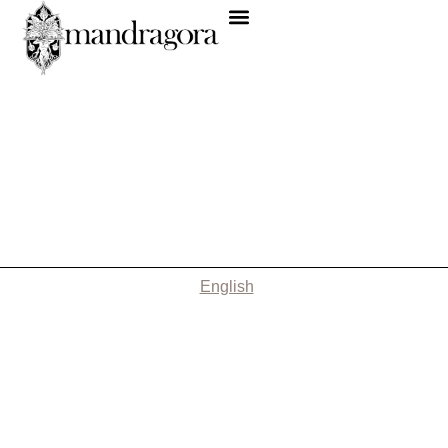
English
Nothing Found