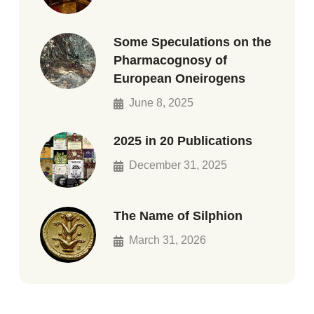
Some Speculations on the
Pharmacognosy of
European Oneirogens
June 8, 2025
2025 in 20 Publications
December 31, 2025
The Name of Silphion
March 31, 2026