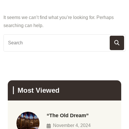
It seems we can’t find what you’re looking for. Perhaps
searching can help.
Most Viewed
“The Old Dream”
November 4, 2024