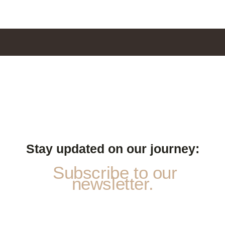
Stay updated on our journey:
Subscribe to our
newsletter.
p