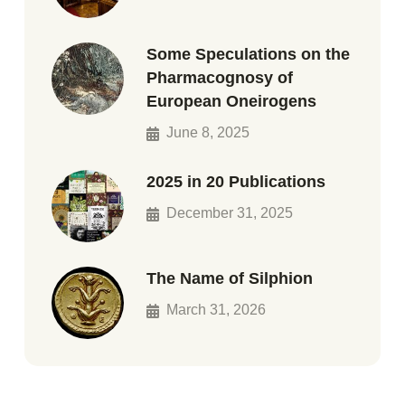
Some Speculations on the
Pharmacognosy of
European Oneirogens
June 8, 2025
2025 in 20 Publications
December 31, 2025
The Name of Silphion
March 31, 2026