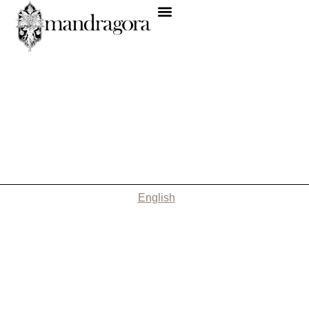
English
Nothing Found