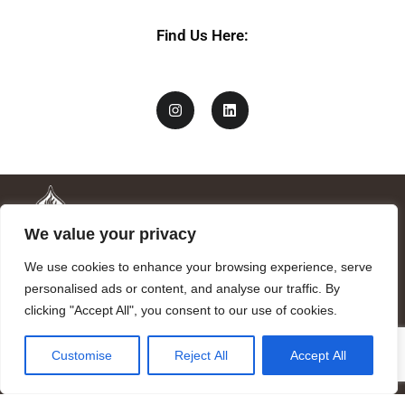
Find Us Here:
We value your privacy
We use cookies to enhance your browsing experience, serve
personalised ads or content, and analyse our traffic. By
clicking "Accept All", you consent to our use of cookies.
Mandragora logo art by Benjamin Vierling.
Customise
Reject All
Accept All
Registered in the Registry of Foundations of the Generalitat of
Catalonia as a charitable foundation of cultural and scientific