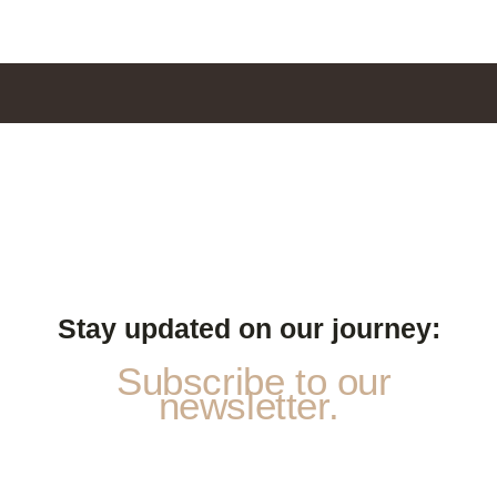
Stay updated on our journey:
Subscribe to our
newsletter.