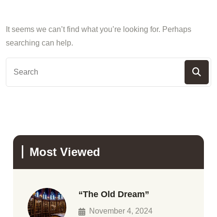
It seems we can’t find what you’re looking for. Perhaps
searching can help.
Most Viewed
“The Old Dream”
November 4, 2024