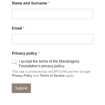
Name and Surname
*
Email
*
p
Privacy policy
*
o
l
I accept the terms of the Mandragora
i
Foundation's privacy policy.
c
This site is protected by reCAPTCHA and the Google
y
Privacy Policy
and
Terms of Service
apply.
*
a
n
Submit
d