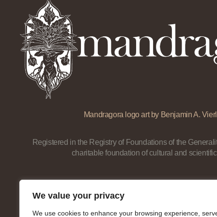
Mandragora logo art by Benjamin A. Vierl
Registered in the Registry of Foundations of the Generalit
charitable foundation of cultural and scientific
We value your privacy
We use cookies to enhance your browsing experience, serv