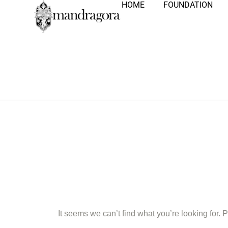
HOME
FOUNDATION
Nothing Fo
It seems we can’t find what you’re looking for.