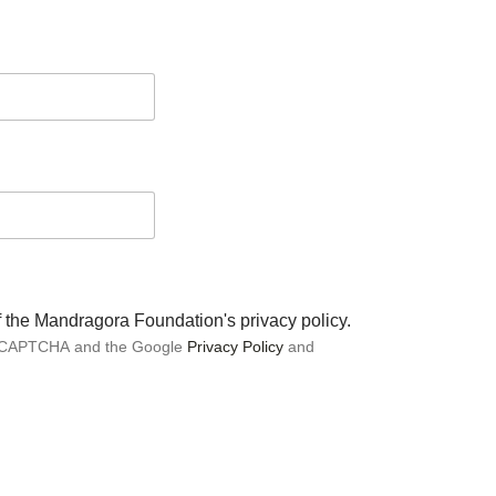
of the Mandragora Foundation's privacy policy.
 reCAPTCHA and the Google
Privacy Policy
and