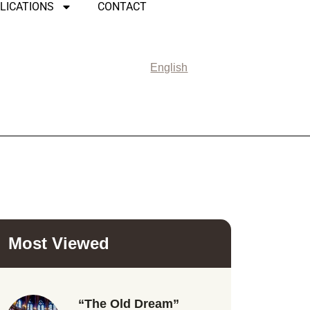
LICATIONS
CONTACT
English
Most Viewed
“The Old Dream”