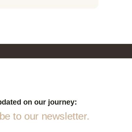
pdated on our journey:
e to our newsletter.