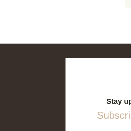
Stay u
Subscrib