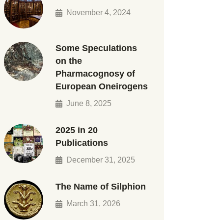
November 4, 2024
Some Speculations
on the
Pharmacognosy of
European Oneirogens
June 8, 2025
2025 in 20
Publications
December 31, 2025
The Name of Silphion
March 31, 2026