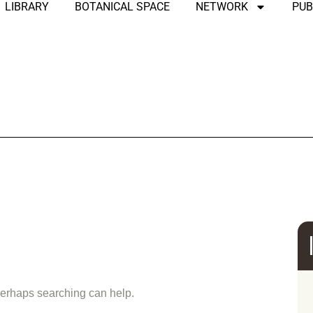
LIBRARY
BOTANICAL SPACE
NETWORK
PUB
und
 Perhaps searching can help.