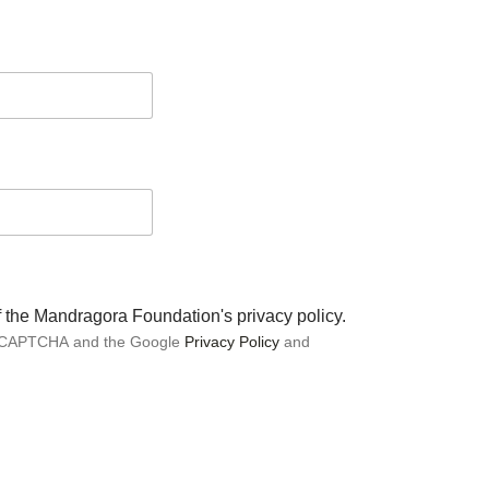
of the Mandragora Foundation's privacy policy.
 reCAPTCHA and the Google
Privacy Policy
and