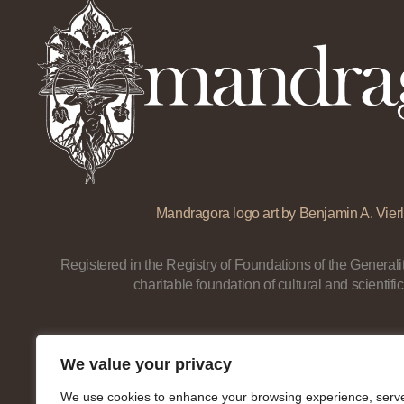
Mandragora logo art by Benjamin A. Vierl
Registered in the Registry of Foundations of the Generalit
charitable foundation of cultural and scientific
We value your privacy
We use cookies to enhance your browsing experience, serv