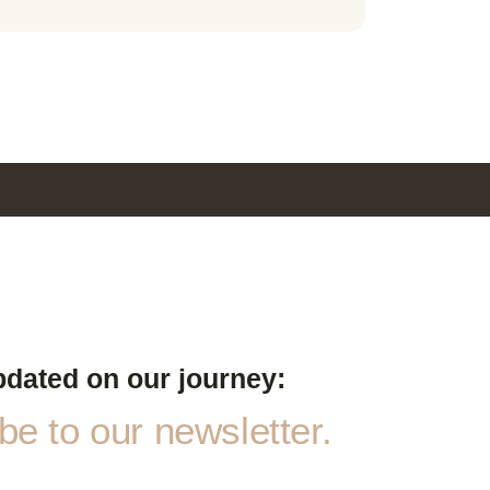
pdated on our journey:
e to our newsletter.