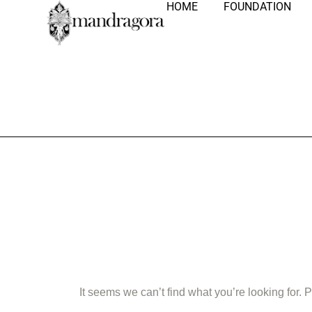
HOME
FOUNDATION
Nothing Fo
It seems we can’t find what you’re looking for.