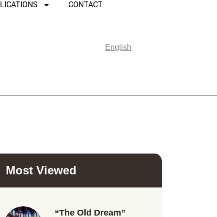
LICATIONS
CONTACT
English
Most Viewed
“The Old Dream”