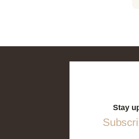
Stay u
Subscrib