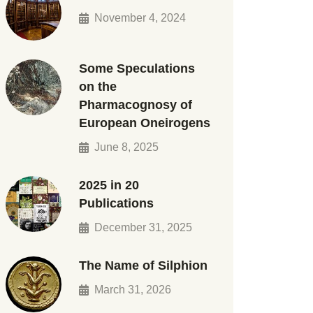
November 4, 2024
Some Speculations
on the
Pharmacognosy of
European Oneirogens
June 8, 2025
2025 in 20
Publications
December 31, 2025
The Name of Silphion
March 31, 2026