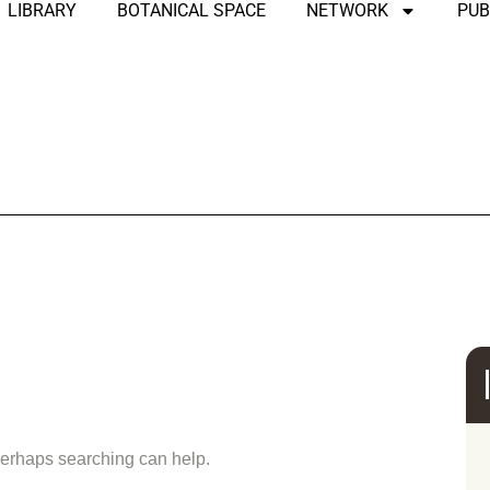
LIBRARY
BOTANICAL SPACE
NETWORK
PUB
und
 Perhaps searching can help.