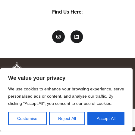
Find Us Here:
We value your privacy
We use cookies to enhance your browsing experience, serve
personalised ads or content, and analyse our traffic. By
clicking "Accept All", you consent to our use of cookies.
Mandragora logo art by Benjamin Vierling.
Customise
Reject All
Accept All
Registered in the Registry of Foundations of the Generalitat of
Catalonia as a charitable foundation of cultural and scientific