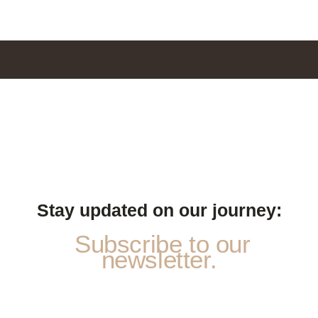
Stay updated on our journey:
Subscribe to our
newsletter.
N