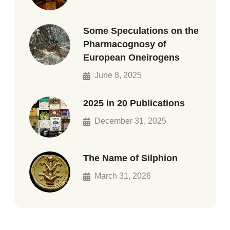
Some Speculations on the
Pharmacognosy of
European Oneirogens
June 8, 2025
2025 in 20 Publications
December 31, 2025
The Name of Silphion
March 31, 2026