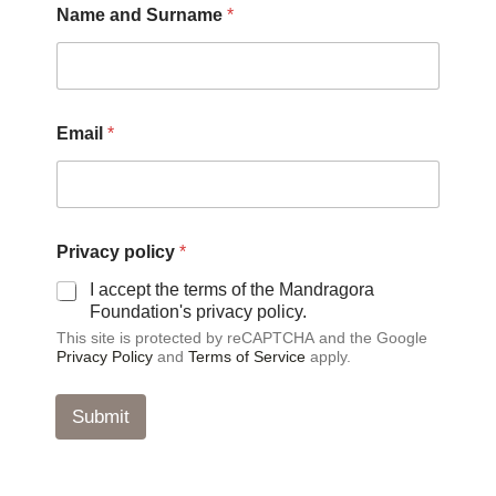
Name and Surname
*
a
m
e
*
N
a
Email
*
m
e
Privacy policy
*
I accept the terms of the Mandragora
Foundation's privacy policy.
This site is protected by reCAPTCHA and the Google
Privacy Policy
and
Terms of Service
apply.
Submit