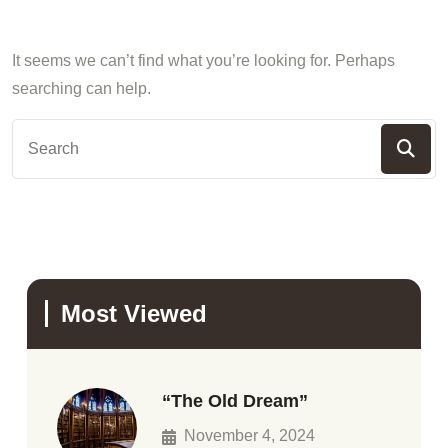
It seems we can’t find what you’re looking for. Perhaps
searching can help.
Most Viewed
“The Old Dream”
November 4, 2024