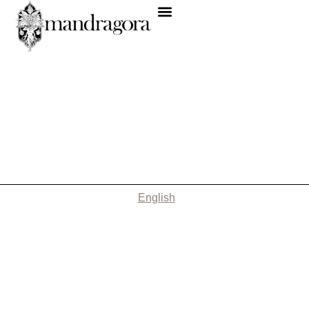
English
Nothing Found