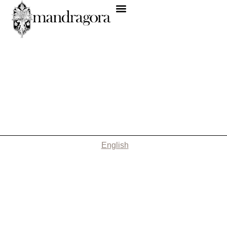
English
Nothing Found