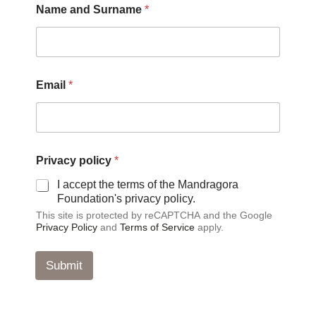
Name and Surname
*
Email
*
P
Privacy policy
*
r
i
I accept the terms of the Mandragora
v
Foundation's privacy policy.
a
This site is protected by reCAPTCHA and the Google
c
Privacy Policy
and
Terms of Service
apply.
y
*
*
Submit