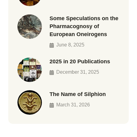
Some Speculations on the
Pharmacognosy of
European Oneirogens
June 8, 2025
2025 in 20 Publications
December 31, 2025
The Name of Silphion
March 31, 2026