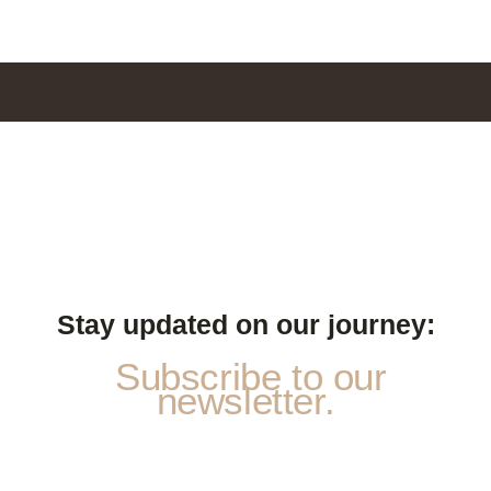
Stay updated on our journey:
Subscribe to our
newsletter.