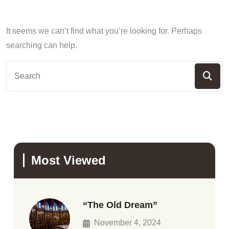
It seems we can’t find what you’re looking for. Perhaps
searching can help.
Most Viewed
“The Old Dream”
November 4, 2024