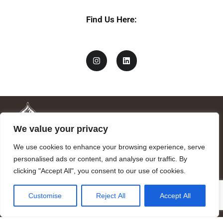
Find Us Here:
We value your privacy
We use cookies to enhance your browsing experience, serve
personalised ads or content, and analyse our traffic. By
clicking "Accept All", you consent to our use of cookies.
Mandragora logo art by Benjamin Vierling.
Customise
Reject All
Accept All
Registered in the Registry of Foundations of the Generalitat of
Catalonia as a charitable foundation of cultural and scientific