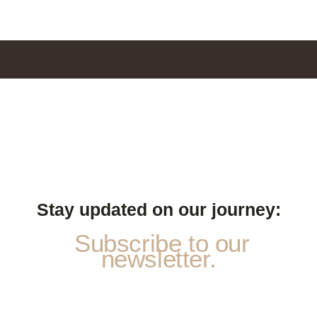
Stay updated on our journey:
Subscribe to our
newsletter.
E