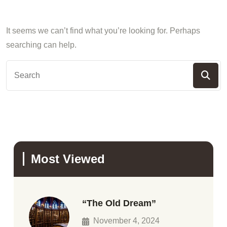
It seems we can’t find what you’re looking for. Perhaps
searching can help.
Most Viewed
“The Old Dream”
November 4, 2024