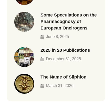
Some Speculations on the
Pharmacognosy of
European Oneirogens
June 8, 2025
2025 in 20 Publications
December 31, 2025
The Name of Silphion
March 31, 2026