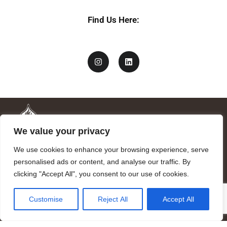
Find Us Here:
We value your privacy
We use cookies to enhance your browsing experience, serve
personalised ads or content, and analyse our traffic. By
clicking "Accept All", you consent to our use of cookies.
Mandragora logo art by Benjamin Vierling.
Customise
Reject All
Accept All
Registered in the Registry of Foundations of the Generalitat of
Catalonia as a charitable foundation of cultural and scientific