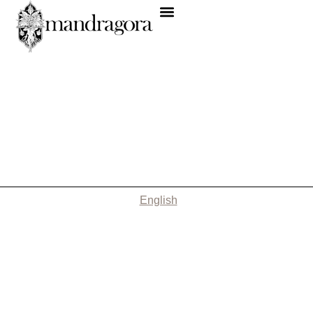
English
Nothing Found