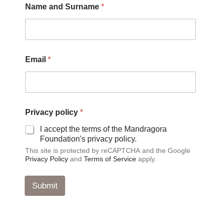
Name and Surname
*
m
a
i
l
E
m
Email
*
a
i
l
E
m
a
Privacy policy
*
i
I accept the terms of the Mandragora
l
Foundation's privacy policy.
This site is protected by reCAPTCHA and the Google
Privacy Policy
and
Terms of Service
apply.
Submit