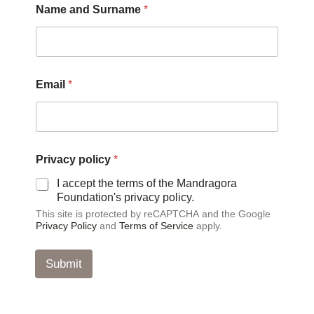
Name and Surname
*
r
i
v
a
c
y
Email
*
*
E
m
a
i
l
Privacy policy
*
I accept the terms of the Mandragora
Foundation's privacy policy.
This site is protected by reCAPTCHA and the Google
Privacy Policy
and
Terms of Service
apply.
Submit