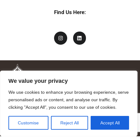
Find Us Here:
We value your privacy
We use cookies to enhance your browsing experience, serve
personalised ads or content, and analyse our traffic. By
clicking "Accept All", you consent to our use of cookies.
Mandragora logo art by Benjamin Vierling.
Customise
Reject All
Accept All
Registered in the Registry of Foundations of the Generalitat of
Catalonia as a charitable foundation of cultural and scientific