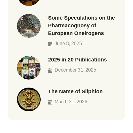
Some Speculations on the
Pharmacognosy of
European Oneirogens
June 8, 2025
2025 in 20 Publications
December 31, 2025
The Name of Silphion
March 31, 2026