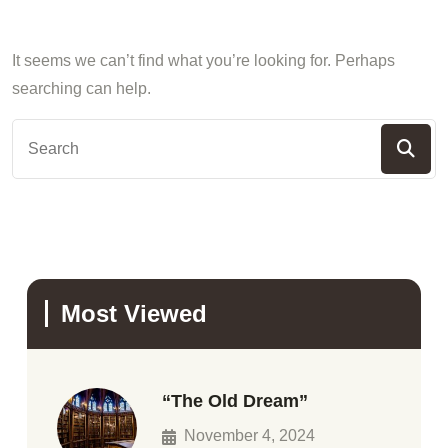
It seems we can’t find what you’re looking for. Perhaps
searching can help.
Most Viewed
“The Old Dream”
November 4, 2024