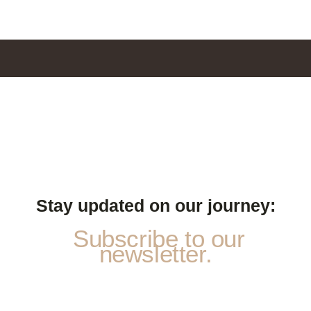
Stay updated on our journey:
Subscribe to our
newsletter.
P