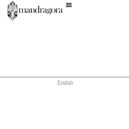
English
Nothing Found