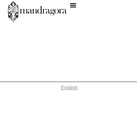
English
Nothing Found