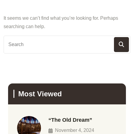
It seems we can’t find what you’re looking for. Perhaps
searching can help.
Most Viewed
“The Old Dream”
November 4, 2024