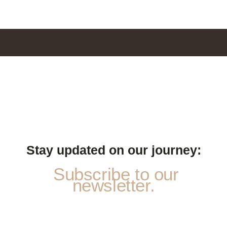
Stay updated on our journey:
Subscribe to our
newsletter.