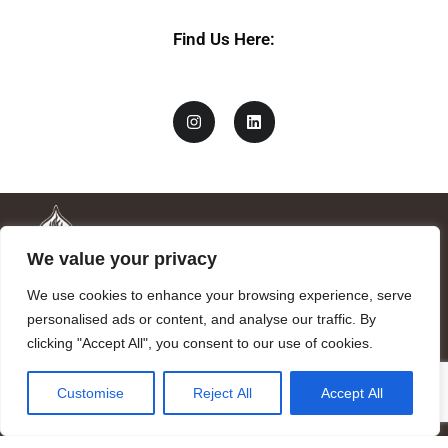
Find Us Here:
We value your privacy
We use cookies to enhance your browsing experience, serve
personalised ads or content, and analyse our traffic. By
clicking "Accept All", you consent to our use of cookies.
Mandragora logo art by Benjamin Vierling.
Customise
Reject All
Accept All
Registered in the Registry of Foundations of the Generalitat of
Catalonia as a charitable foundation of cultural and scientific