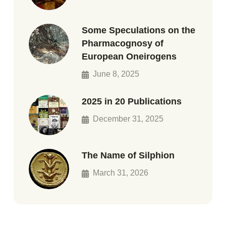
Some Speculations on the
Pharmacognosy of
European Oneirogens
June 8, 2025
2025 in 20 Publications
December 31, 2025
The Name of Silphion
March 31, 2026