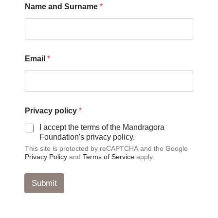
Name and Surname
*
Email
*
S
Privacy policy
*
u
r
I accept the terms of the Mandragora
n
Foundation's privacy policy.
a
This site is protected by reCAPTCHA and the Google
m
Privacy Policy
and
Terms of Service
apply.
e
N
a
Submit
m
e
*