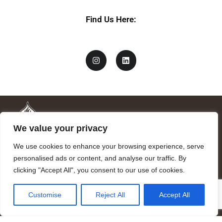
Find Us Here:
We value your privacy
We use cookies to enhance your browsing experience, serve
personalised ads or content, and analyse our traffic. By
clicking "Accept All", you consent to our use of cookies.
Mandragora logo art by Benjamin Vierling.
Customise
Reject All
Accept All
Registered in the Registry of Foundations of the Generalitat of
Catalonia as a charitable foundation of cultural and scientific