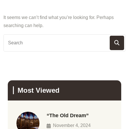
It seems we can’t find what you’re looking for. Perhaps
searching can help.
Most Viewed
“The Old Dream”
November 4, 2024