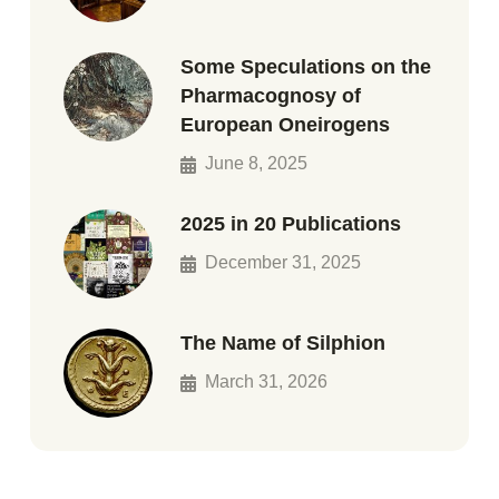
Some Speculations on the
Pharmacognosy of
European Oneirogens
June 8, 2025
2025 in 20 Publications
December 31, 2025
The Name of Silphion
March 31, 2026