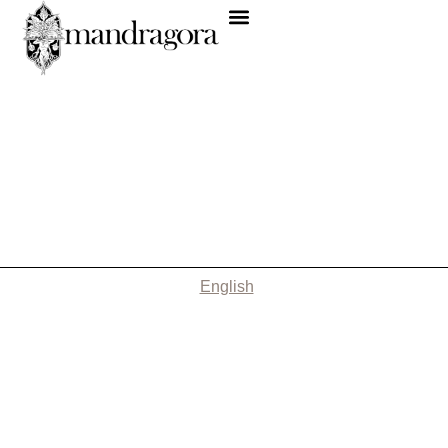
English
Nothing Found