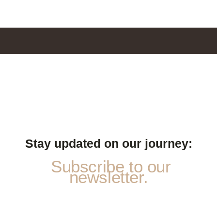
Stay updated on our journey:
Subscribe to our
newsletter.
*