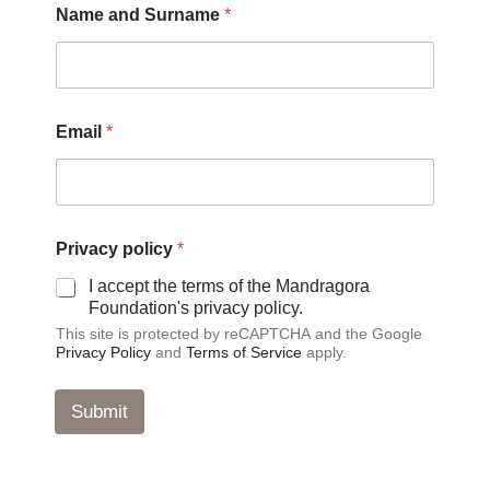
Name and Surname
*
*
N
a
m
e
Email
*
Privacy policy
*
I accept the terms of the Mandragora
Foundation's privacy policy.
This site is protected by reCAPTCHA and the Google
Privacy Policy
and
Terms of Service
apply.
Submit