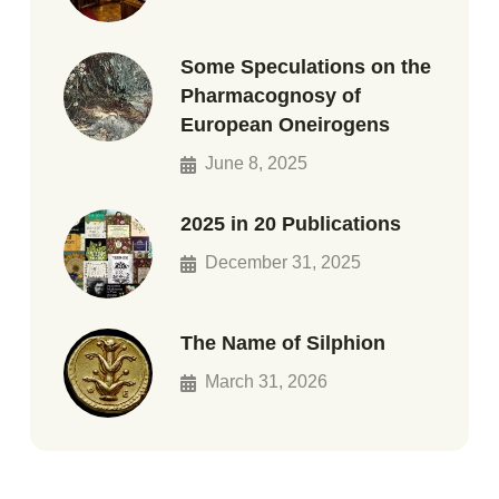
Some Speculations on the
Pharmacognosy of
European Oneirogens
June 8, 2025
2025 in 20 Publications
December 31, 2025
The Name of Silphion
March 31, 2026