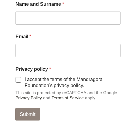
Name and Surname
*
P
Email
*
r
i
v
a
c
y
Privacy policy
*
a
n
I accept the terms of the Mandragora
d
Foundation's privacy policy.
S
This site is protected by reCAPTCHA and the Google
u
Privacy Policy
and
Terms of Service
apply.
r
n
a
Submit
m
e