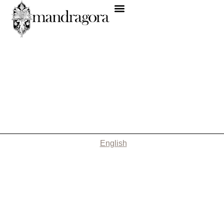
English
Nothing Found