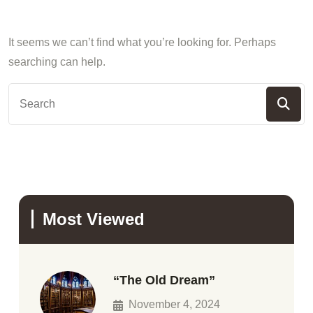
It seems we can’t find what you’re looking for. Perhaps
searching can help.
Most Viewed
“The Old Dream”
November 4, 2024