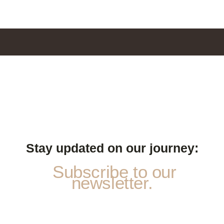
Stay updated on our journey:
Subscribe to our
newsletter.