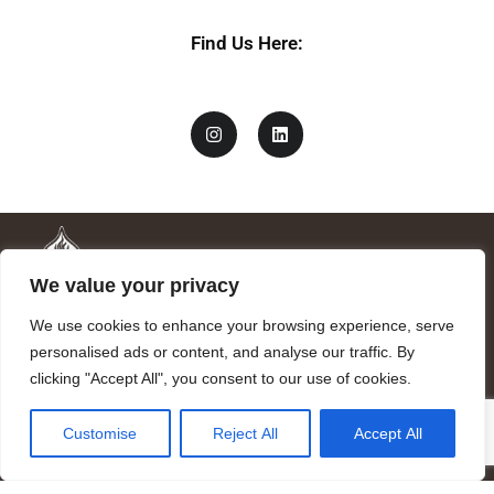
Find Us Here:
We value your privacy
We use cookies to enhance your browsing experience, serve
personalised ads or content, and analyse our traffic. By
clicking "Accept All", you consent to our use of cookies.
Mandragora logo art by Benjamin Vierling.
Customise
Reject All
Accept All
Registered in the Registry of Foundations of the Generalitat of
Catalonia as a charitable foundation of cultural and scientific