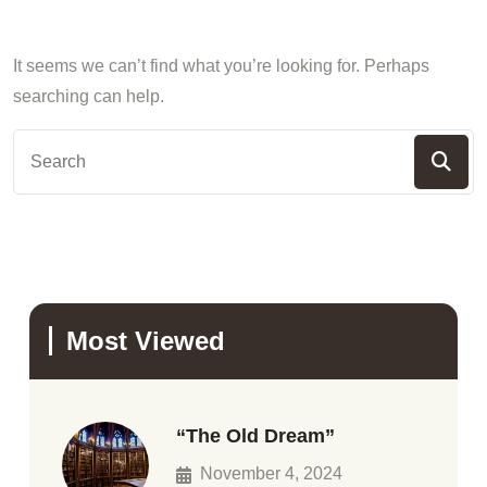
It seems we can’t find what you’re looking for. Perhaps
searching can help.
Most Viewed
“The Old Dream”
November 4, 2024