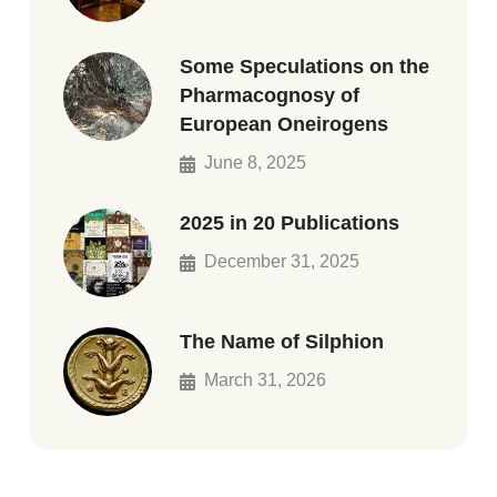
Some Speculations on the
Pharmacognosy of
European Oneirogens
June 8, 2025
2025 in 20 Publications
December 31, 2025
The Name of Silphion
March 31, 2026