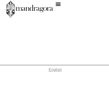
English
Nothing Found