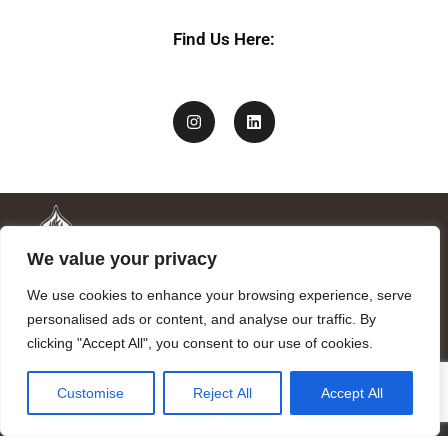
Find Us Here:
We value your privacy
We use cookies to enhance your browsing experience, serve
personalised ads or content, and analyse our traffic. By
clicking "Accept All", you consent to our use of cookies.
Mandragora logo art by Benjamin Vierling.
Customise
Reject All
Accept All
Registered in the Registry of Foundations of the Generalitat of
Catalonia as a charitable foundation of cultural and scientific