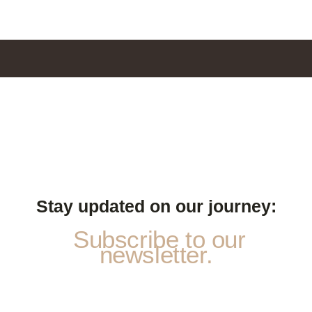
Stay updated on our journey:
Subscribe to our
newsletter.
*