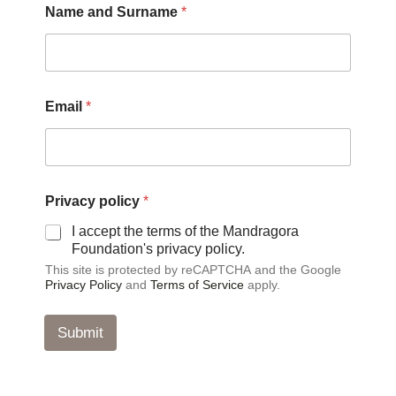
Name and Surname
*
P
r
i
v
a
c
Email
*
y
N
a
m
e
Privacy policy
*
I accept the terms of the Mandragora
Foundation's privacy policy.
This site is protected by reCAPTCHA and the Google
Privacy Policy
and
Terms of Service
apply.
Submit