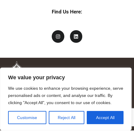
Find Us Here:
We value your privacy
We use cookies to enhance your browsing experience, serve
personalised ads or content, and analyse our traffic. By
clicking "Accept All", you consent to our use of cookies.
Mandragora logo art by Benjamin Vierling.
Customise
Reject All
Accept All
Registered in the Registry of Foundations of the Generalitat of
Catalonia as a charitable foundation of cultural and scientific