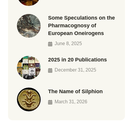
Some Speculations on the
Pharmacognosy of
European Oneirogens
June 8, 2025
2025 in 20 Publications
December 31, 2025
The Name of Silphion
March 31, 2026