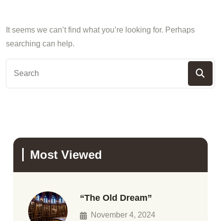
It seems we can’t find what you’re looking for. Perhaps
searching can help.
Most Viewed
“The Old Dream”
November 4, 2024