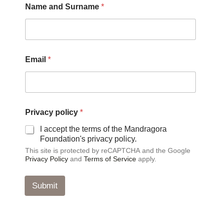
Name and Surname
*
u
r
n
a
m
e
Email
*
P
r
i
v
a
c
Privacy policy
*
y
I accept the terms of the Mandragora
N
Foundation's privacy policy.
a
m
This site is protected by reCAPTCHA and the Google
e
Privacy Policy
and
Terms of Service
apply.
Submit