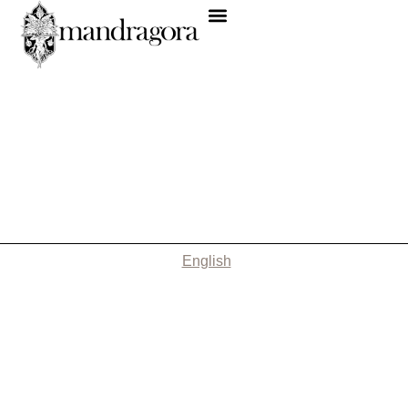
English
Nothing Found