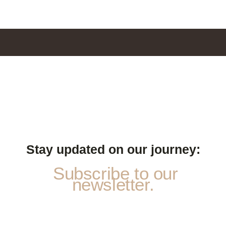
Stay updated on our journey:
Subscribe to our
newsletter.
S