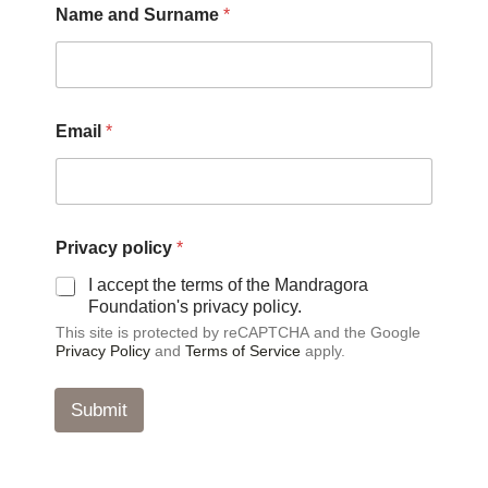
Name and Surname
*
E
Email
*
m
a
i
l
S
u
Privacy policy
*
r
n
I accept the terms of the Mandragora
a
Foundation's privacy policy.
m
This site is protected by reCAPTCHA and the Google
e
Privacy Policy
and
Terms of Service
apply.
*
Submit