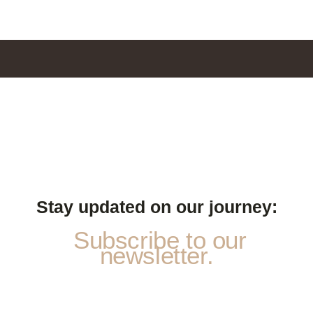
Stay updated on our journey:
Subscribe to our
newsletter.