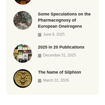
Some Speculations on the
Pharmacognosy of
European Oneirogens
June 8, 2025
2025 in 20 Publications
December 31, 2025
The Name of Silphion
March 31, 2026