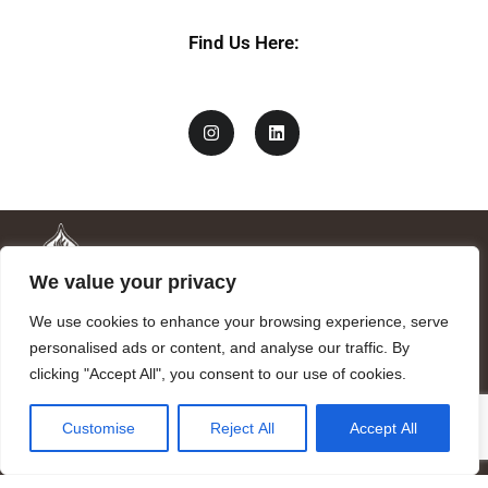
Find Us Here:
We value your privacy
We use cookies to enhance your browsing experience, serve
personalised ads or content, and analyse our traffic. By
clicking "Accept All", you consent to our use of cookies.
Mandragora logo art by Benjamin Vierling.
Customise
Reject All
Accept All
Registered in the Registry of Foundations of the Generalitat of
Catalonia as a charitable foundation of cultural and scientific