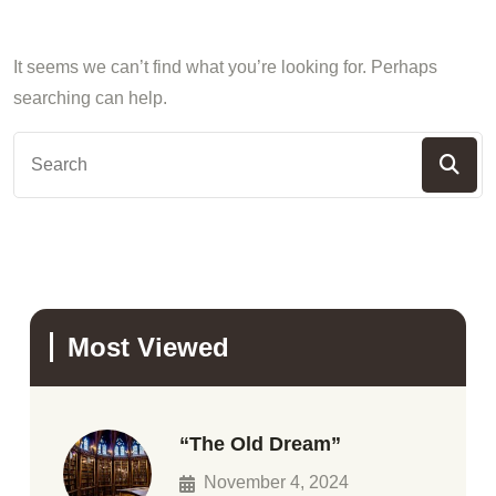
It seems we can’t find what you’re looking for. Perhaps
searching can help.
Most Viewed
“The Old Dream”
November 4, 2024