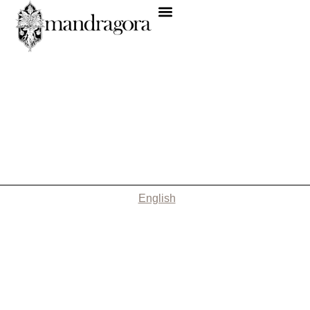
English
Nothing Found