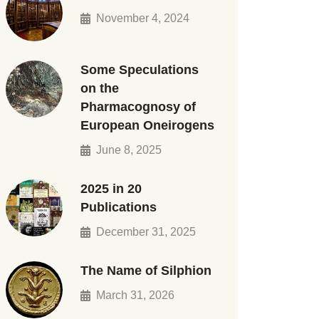
November 4, 2024
Some Speculations
on the
Pharmacognosy of
European Oneirogens
June 8, 2025
2025 in 20
Publications
December 31, 2025
The Name of Silphion
March 31, 2026