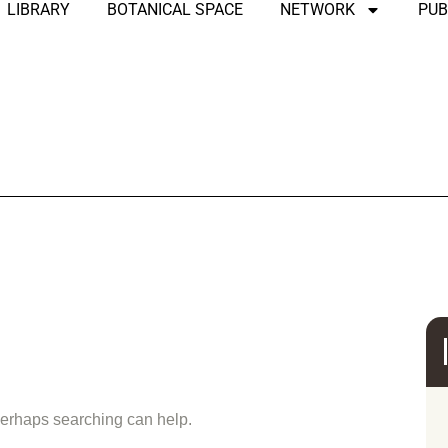
LIBRARY
BOTANICAL SPACE
NETWORK
PUB
und
 Perhaps searching can help.