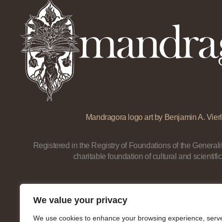
Mandragora logo art by Benjamin A. Vierl
Registered in the Registry of Foundations of the Generalit
charitable foundation of cultural and scientific
We value your privacy
We use cookies to enhance your browsing experience, serv