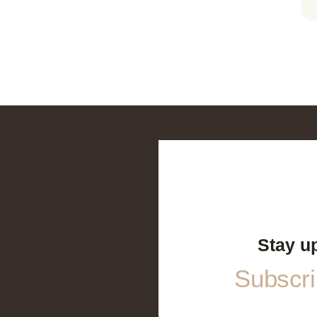
Stay u
Subscrib