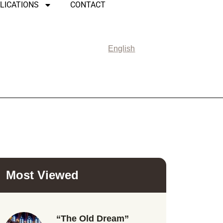
LICATIONS
CONTACT
English
Most Viewed
“The Old Dream”