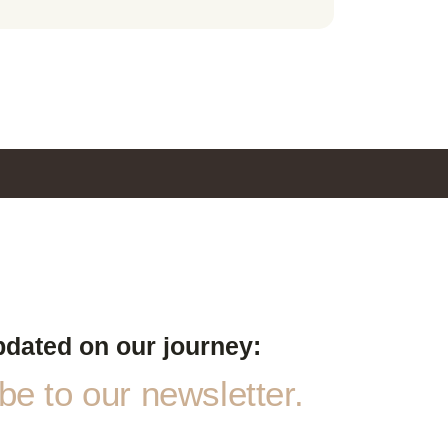
pdated on our journey:
e to our newsletter.