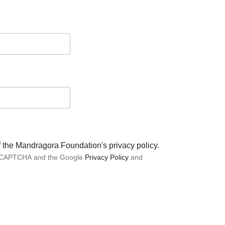
of the Mandragora Foundation's privacy policy.
 reCAPTCHA and the Google
Privacy Policy
and