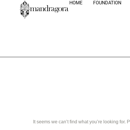
HOME
FOUNDATION
Nothing Fo
It seems we can’t find what you’re looking for.