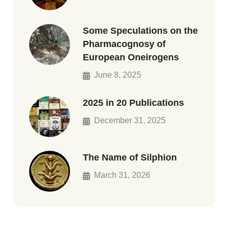
Some Speculations on the
Pharmacognosy of
European Oneirogens
June 8, 2025
2025 in 20 Publications
December 31, 2025
The Name of Silphion
March 31, 2026