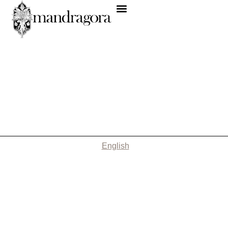
English
Nothing Found