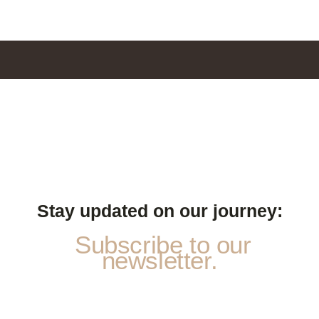
Stay updated on our journey:
Subscribe to our
newsletter.
a