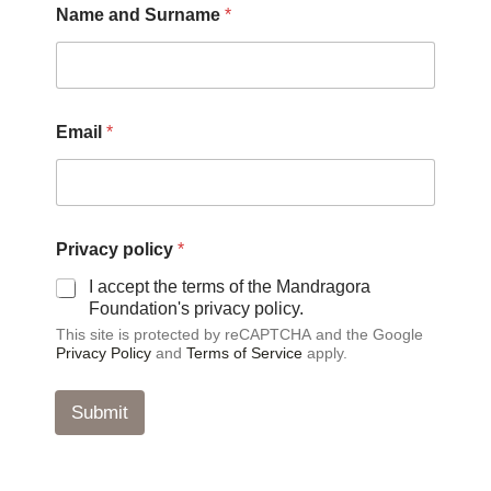
Name and Surname
*
n
d
N
a
m
e
Email
*
*
Privacy policy
*
I accept the terms of the Mandragora
Foundation's privacy policy.
This site is protected by reCAPTCHA and the Google
Privacy Policy
and
Terms of Service
apply.
Submit