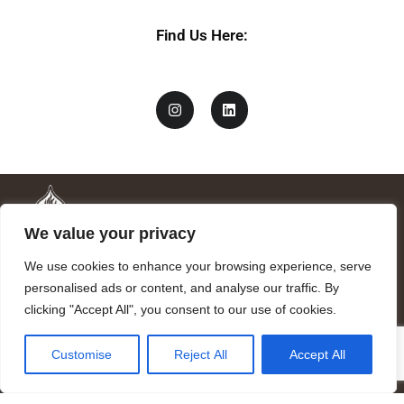
Find Us Here:
We value your privacy
We use cookies to enhance your browsing experience, serve
personalised ads or content, and analyse our traffic. By
clicking "Accept All", you consent to our use of cookies.
Mandragora logo art by Benjamin Vierling.
Customise
Reject All
Accept All
Registered in the Registry of Foundations of the Generalitat of
Catalonia as a charitable foundation of cultural and scientific