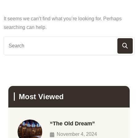
It seems we can’t find what you’re looking for. Perhaps
searching can help.
Most Viewed
“The Old Dream”
November 4, 2024