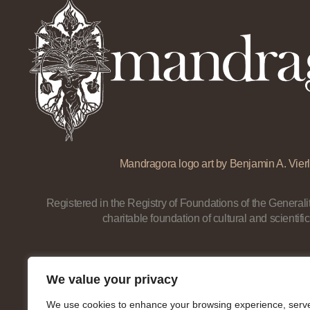
Mandragora logo art by Benjamin A. Vierl
Registered in the Registry of Foundations of the Generalit
charitable foundation of cultural and scientific
We value your privacy
We use cookies to enhance your browsing experience, serv