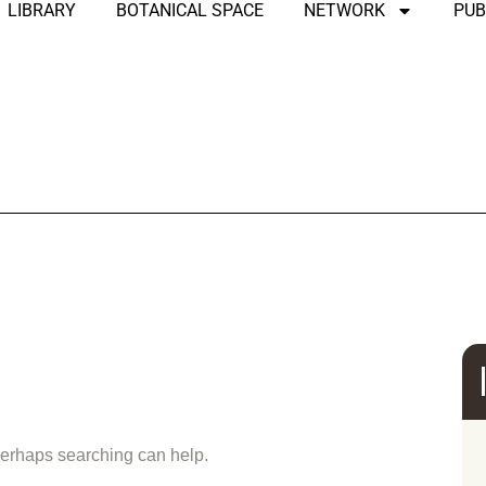
LIBRARY
BOTANICAL SPACE
NETWORK
PUB
und
 Perhaps searching can help.