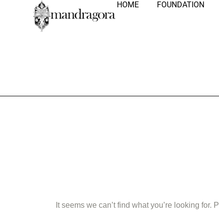
HOME
FOUNDATION
Nothing Fo
It seems we can’t find what you’re looking for.