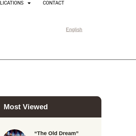
LICATIONS
CONTACT
English
Most Viewed
“The Old Dream”