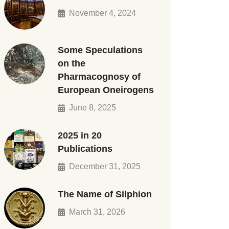
November 4, 2024
Some Speculations
on the
Pharmacognosy of
European Oneirogens
June 8, 2025
2025 in 20
Publications
December 31, 2025
The Name of Silphion
March 31, 2026