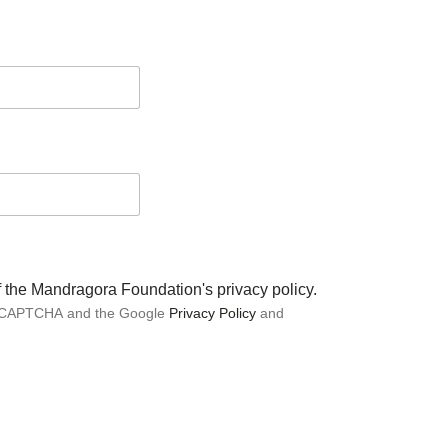
of the Mandragora Foundation's privacy policy.
 reCAPTCHA and the Google
Privacy Policy
and