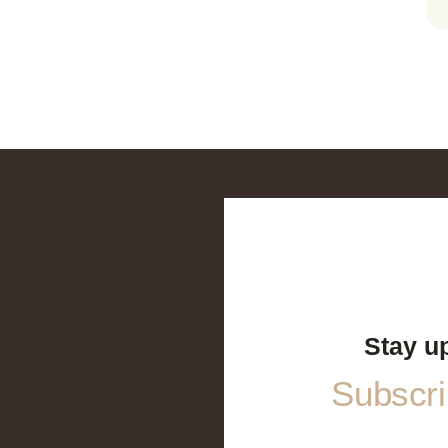
Stay u
Subscrib