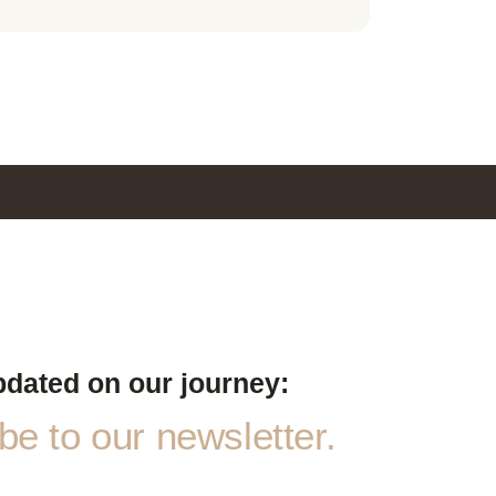
pdated on our journey:
e to our newsletter.