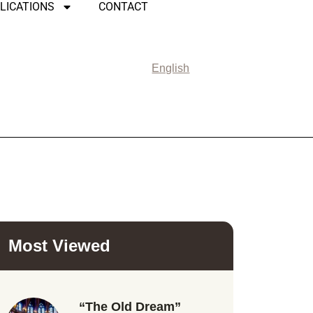
LICATIONS
CONTACT
English
Most Viewed
“The Old Dream”