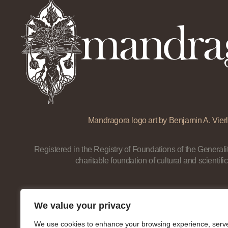
Mandragora logo art by Benjamin A. Vierl
Registered in the Registry of Foundations of the Generalit
charitable foundation of cultural and scientific
We value your privacy
We use cookies to enhance your browsing experience, serv