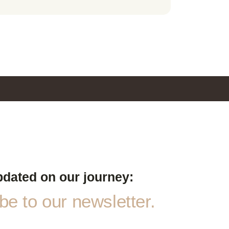
pdated on our journey:
e to our newsletter.