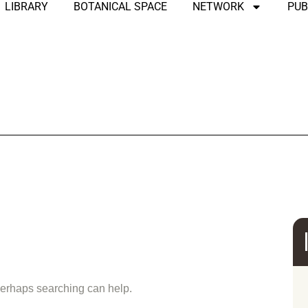
LIBRARY
BOTANICAL SPACE
NETWORK
PUB
und
 Perhaps searching can help.