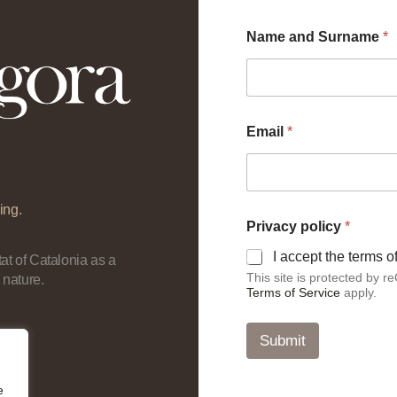
a
Name and Surname
*
n
d
a
n
d
*
Email
*
ing.
Privacy policy
*
I accept the terms 
at of Catalonia as a
This site is protected by
 nature.
Terms of Service
apply.
Submit
e