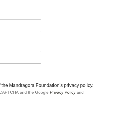
of the Mandragora Foundation's privacy policy.
 reCAPTCHA and the Google
Privacy Policy
and