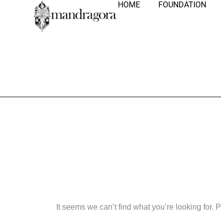
HOME
FOUNDATION
Nothing Fo
It seems we can’t find what you’re looking for.