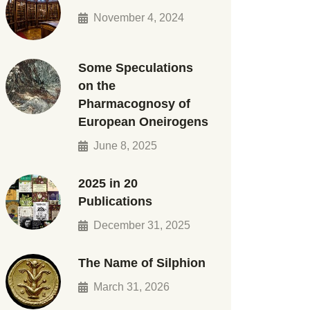
November 4, 2024
Some Speculations
on the
Pharmacognosy of
European Oneirogens
June 8, 2025
2025 in 20
Publications
December 31, 2025
The Name of Silphion
March 31, 2026