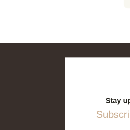
Stay u
Subscrib