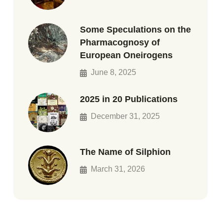
Some Speculations on the
Pharmacognosy of
European Oneirogens
June 8, 2025
2025 in 20 Publications
December 31, 2025
The Name of Silphion
March 31, 2026