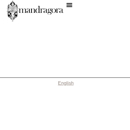
English
Nothing Found