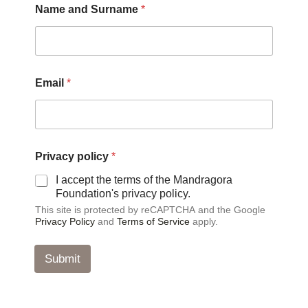
Name and Surname
*
r
i
v
a
c
y
Email
*
*
N
a
m
e
Privacy policy
*
I accept the terms of the Mandragora
Foundation's privacy policy.
This site is protected by reCAPTCHA and the Google
Privacy Policy
and
Terms of Service
apply.
Submit