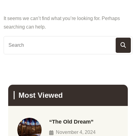
It seems we can’t find what you’re looking for. Perhaps
searching can help.
Most Viewed
“The Old Dream”
November 4, 2024