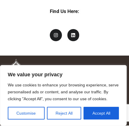
Find Us Here:
We value your privacy
We use cookies to enhance your browsing experience, serve
personalised ads or content, and analyse our traffic. By
clicking "Accept All", you consent to our use of cookies.
Mandragora logo art by Benjamin Vierling.
Customise
Reject All
Accept All
Registered in the Registry of Foundations of the Generalitat of
Catalonia as a charitable foundation of cultural and scientific