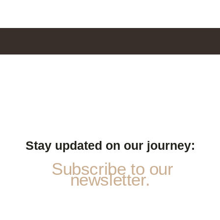
Stay updated on our journey:
Subscribe to our
newsletter.
P