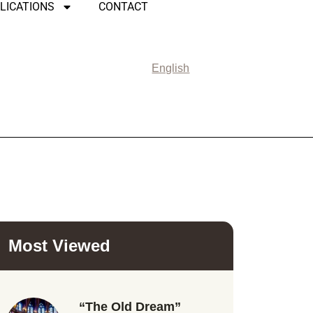
LICATIONS
CONTACT
English
Most Viewed
“The Old Dream”