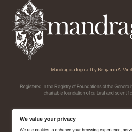
Mandragora logo art by Benjamin A. Vierl
Registered in the Registry of Foundations of the Generalit
charitable foundation of cultural and scientific
We value your privacy
We use cookies to enhance your browsing experience, serv