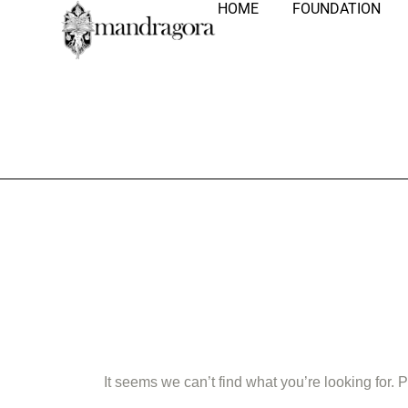
HOME
FOUNDATION
Nothing Fo
It seems we can’t find what you’re looking for.