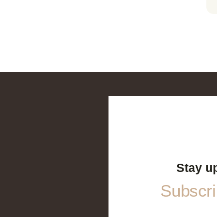
Stay u
Subscrib