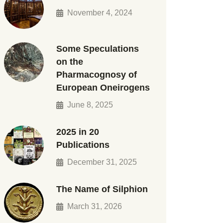
November 4, 2024
Some Speculations
on the
Pharmacognosy of
European Oneirogens
June 8, 2025
2025 in 20
Publications
December 31, 2025
The Name of Silphion
March 31, 2026