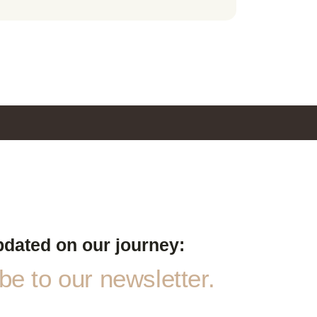
pdated on our journey:
e to our newsletter.