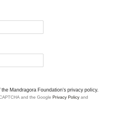
of the Mandragora Foundation's privacy policy.
 reCAPTCHA and the Google
Privacy Policy
and