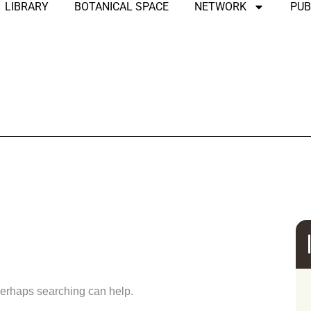
LIBRARY
BOTANICAL SPACE
NETWORK
PUB
und
 Perhaps searching can help.