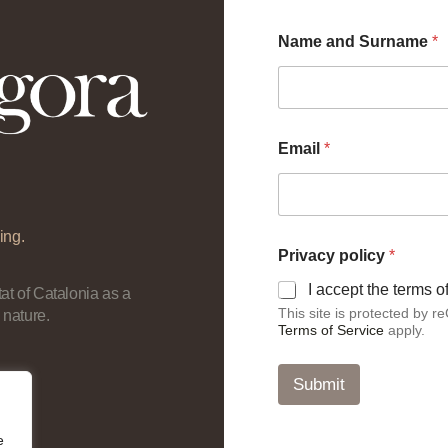
Name and Surname
*
Email
*
ing.
N
Privacy policy
*
a
m
I accept the terms 
at of Catalonia as a
e
This site is protected by
 nature.
p
Terms of Service
apply.
o
l
i
Submit
c
y
E
e