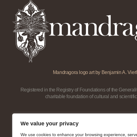
Mandragora logo art by Benjamin A. Vierl
Registered in the Registry of Foundations of the Generalit
charitable foundation of cultural and scientific
We value your privacy
We use cookies to enhance your browsing experience, serv