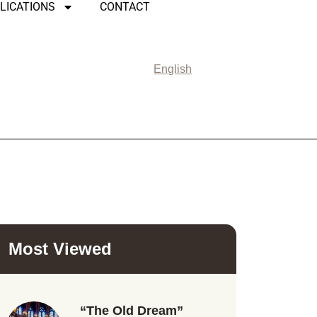
LICATIONS
CONTACT
English
Most Viewed
“The Old Dream”