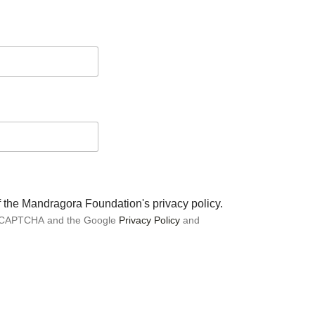
of the Mandragora Foundation's privacy policy.
 reCAPTCHA and the Google
Privacy Policy
and