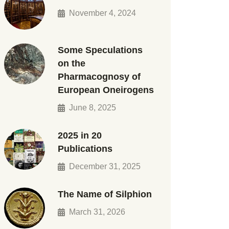
November 4, 2024
Some Speculations
on the
Pharmacognosy of
European Oneirogens
June 8, 2025
2025 in 20
Publications
December 31, 2025
The Name of Silphion
March 31, 2026