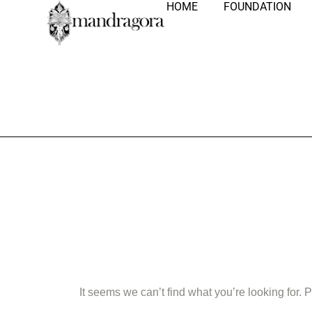
HOME
FOUNDATION
Nothing Fo
It seems we can’t find what you’re looking for.