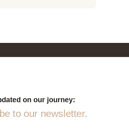
pdated on our journey:
e to our newsletter.