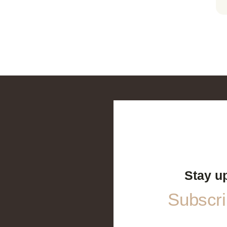
Stay u
Subscrib