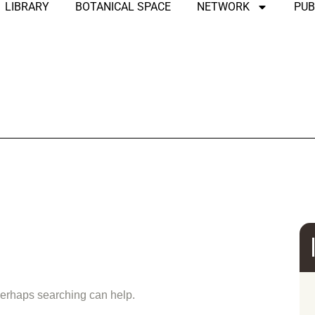
LIBRARY
BOTANICAL SPACE
NETWORK
PUB
und
 Perhaps searching can help.