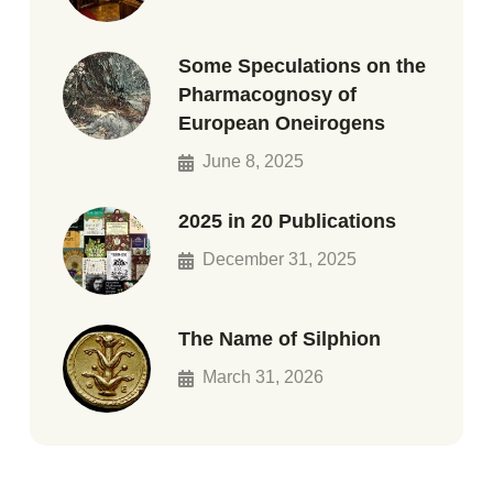
Some Speculations on the
Pharmacognosy of
European Oneirogens
June 8, 2025
2025 in 20 Publications
December 31, 2025
The Name of Silphion
March 31, 2026