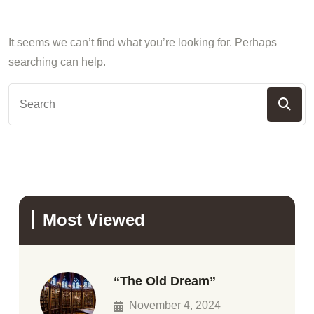
It seems we can’t find what you’re looking for. Perhaps
searching can help.
Most Viewed
“The Old Dream”
November 4, 2024