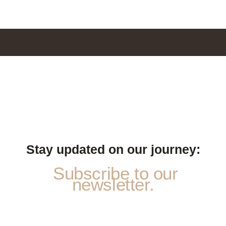
Stay updated on our journey:
Subscribe to our
newsletter.