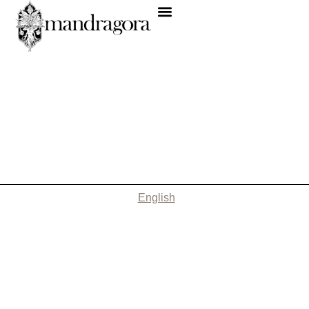
English
Nothing Found