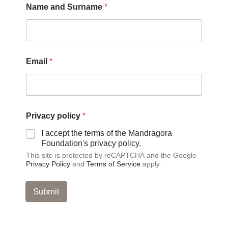
Name and Surname
*
Email
*
a
Privacy policy
*
n
d
I accept the terms of the Mandragora
a
Foundation's privacy policy.
n
This site is protected by reCAPTCHA and the Google
d
Privacy Policy
and
Terms of Service
apply.
a
n
d
Submit