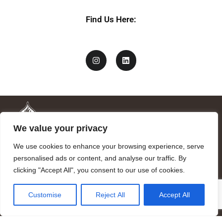
Find Us Here:
We value your privacy
We use cookies to enhance your browsing experience, serve
personalised ads or content, and analyse our traffic. By
clicking "Accept All", you consent to our use of cookies.
Mandragora logo art by Benjamin Vierling.
Customise
Reject All
Accept All
Registered in the Registry of Foundations of the Generalitat of
Catalonia as a charitable foundation of cultural and scientific